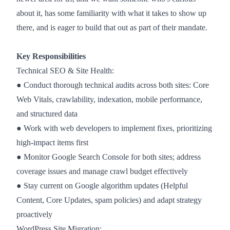
about it, has some familiarity with what it takes to show up
there, and is eager to build that out as part of their mandate.
Key Responsibilities
Technical SEO & Site Health:
● Conduct thorough technical audits across both sites: Core
Web Vitals, crawlability, indexation, mobile performance,
and structured data
● Work with web developers to implement fixes, prioritizing
high-impact items first
● Monitor Google Search Console for both sites; address
coverage issues and manage crawl budget effectively
● Stay current on Google algorithm updates (Helpful
Content, Core Updates, spam policies) and adapt strategy
proactively
WordPress Site Migration: