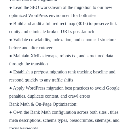
● Lead the SEO workstream of the migration to our new
optimized WordPress environment for both sites
● Build and audit a full redirect map (301s) to preserve link
equity and eliminate broken URLs post-launch
● Validate crawlability, indexation, and canonical structure
before and after cutover
● Maintain XML sitemaps, robots.txt, and structured data
through the transition
● Establish a pre/post migration rank tracking baseline and
respond quickly to any traffic shifts
● Apply WordPress migration best practices to avoid Google
penalties, duplicate content, and crawl errors
Rank Math & On-Page Optimization:
● Own the Rank Math configuration across both sites , titles,
meta descriptions, schema types, breadcrumbs, sitemaps, and
focus keywords