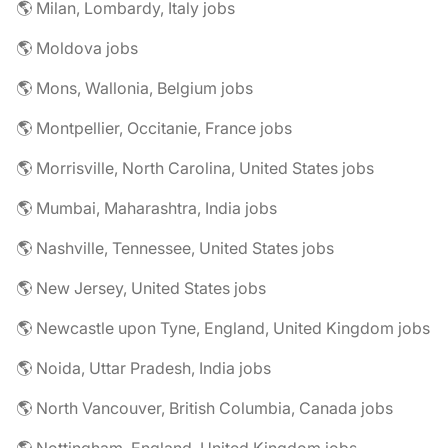
🌎 Milan, Lombardy, Italy jobs
🌎 Moldova jobs
🌎 Mons, Wallonia, Belgium jobs
🌎 Montpellier, Occitanie, France jobs
🌎 Morrisville, North Carolina, United States jobs
🌎 Mumbai, Maharashtra, India jobs
🌎 Nashville, Tennessee, United States jobs
🌎 New Jersey, United States jobs
🌎 Newcastle upon Tyne, England, United Kingdom jobs
🌎 Noida, Uttar Pradesh, India jobs
🌎 North Vancouver, British Columbia, Canada jobs