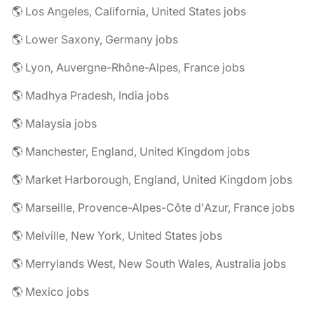
🌎 Los Angeles, California, United States jobs
🌎 Lower Saxony, Germany jobs
🌎 Lyon, Auvergne-Rhône-Alpes, France jobs
🌎 Madhya Pradesh, India jobs
🌎 Malaysia jobs
🌎 Manchester, England, United Kingdom jobs
🌎 Market Harborough, England, United Kingdom jobs
🌎 Marseille, Provence-Alpes-Côte d'Azur, France jobs
🌎 Melville, New York, United States jobs
🌎 Merrylands West, New South Wales, Australia jobs
🌎 Mexico jobs