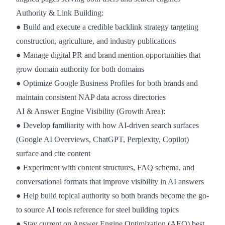
Authority & Link Building:
● Build and execute a credible backlink strategy targeting
construction, agriculture, and industry publications
● Manage digital PR and brand mention opportunities that
grow domain authority for both domains
● Optimize Google Business Profiles for both brands and
maintain consistent NAP data across directories
AI & Answer Engine Visibility (Growth Area):
● Develop familiarity with how AI-driven search surfaces
(Google AI Overviews, ChatGPT, Perplexity, Copilot)
surface and cite content
● Experiment with content structures, FAQ schema, and
conversational formats that improve visibility in AI answers
● Help build topical authority so both brands become the go-
to source AI tools reference for steel building topics
● Stay current on Answer Engine Optimization (AEO) best