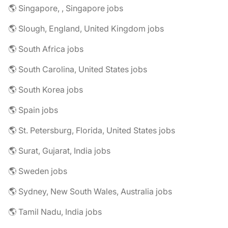
🌎 Singapore, , Singapore jobs
🌎 Slough, England, United Kingdom jobs
🌎 South Africa jobs
🌎 South Carolina, United States jobs
🌎 South Korea jobs
🌎 Spain jobs
🌎 St. Petersburg, Florida, United States jobs
🌎 Surat, Gujarat, India jobs
🌎 Sweden jobs
🌎 Sydney, New South Wales, Australia jobs
🌎 Tamil Nadu, India jobs