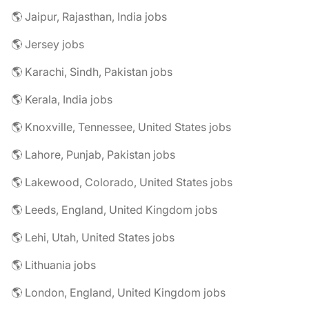
🌎 Jaipur, Rajasthan, India jobs
🌎 Jersey jobs
🌎 Karachi, Sindh, Pakistan jobs
🌎 Kerala, India jobs
🌎 Knoxville, Tennessee, United States jobs
🌎 Lahore, Punjab, Pakistan jobs
🌎 Lakewood, Colorado, United States jobs
🌎 Leeds, England, United Kingdom jobs
🌎 Lehi, Utah, United States jobs
🌎 Lithuania jobs
🌎 London, England, United Kingdom jobs