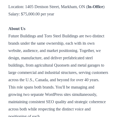
Location: 1405 Denison Street, Markham, ON (
In-Office
)
Salary: $75,000.00 per year
About Us
Future Buildings and Toro Steel Buildings are two distinct
brands under the same ownership, each with its own
website, audience, and market positioning. Together, we
design, manufacture, and deliver prefabricated steel
buildings, from agricultural Quonsets and metal garages to
large commercial and industrial structures, serving customers
across the U.S., Canada, and beyond for over 40 years.
This role spans both brands. You'll be managing and
growing two separate WordPress sites simultaneously,
maintaining consistent SEO quality and strategic coherence
across both while respecting the distinct voice and
positioning of each.