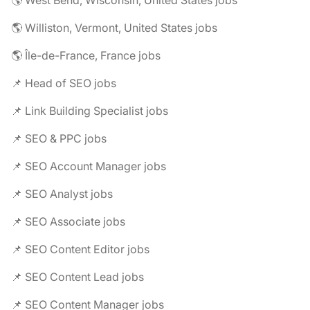
🌎 West Bend, Wisconsin, United States jobs
🌎 Williston, Vermont, United States jobs
🌎 Île-de-France, France jobs
📌 Head of SEO jobs
📌 Link Building Specialist jobs
📌 SEO & PPC jobs
📌 SEO Account Manager jobs
📌 SEO Analyst jobs
📌 SEO Associate jobs
📌 SEO Content Editor jobs
📌 SEO Content Lead jobs
📌 SEO Content Manager jobs