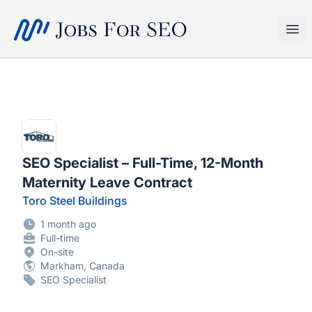
SEO Jobs
Ope
SEO Specialist – Full-Time, 12-Month
Maternity Leave Contract
Toro Steel Buildings
1 month ago
Full-time
On-site
Markham, Canada
SEO Specialist