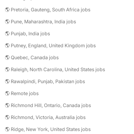
🌎 Pretoria, Gauteng, South Africa jobs
🌎 Pune, Maharashtra, India jobs
🌎 Punjab, India jobs
🌎 Putney, England, United Kingdom jobs
🌎 Quebec, Canada jobs
🌎 Raleigh, North Carolina, United States jobs
🌎 Rawalpindi, Punjab, Pakistan jobs
🌎 Remote jobs
🌎 Richmond Hill, Ontario, Canada jobs
🌎 Richmond, Victoria, Australia jobs
🌎 Ridge, New York, United States jobs