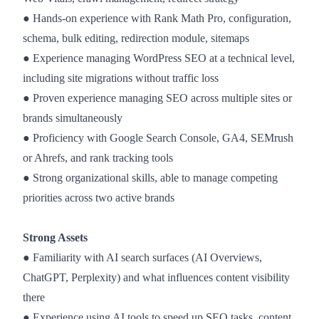
● Hands-on experience with Rank Math Pro, configuration,
schema, bulk editing, redirection module, sitemaps
● Experience managing WordPress SEO at a technical level,
including site migrations without traffic loss
● Proven experience managing SEO across multiple sites or
brands simultaneously
● Proficiency with Google Search Console, GA4, SEMrush
or Ahrefs, and rank tracking tools
● Strong organizational skills, able to manage competing
priorities across two active brands
Strong Assets
● Familiarity with AI search surfaces (AI Overviews,
ChatGPT, Perplexity) and what influences content visibility
there
● Experience using AI tools to speed up SEO tasks, content