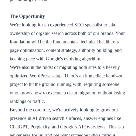
The Opportunity
We're looking for an experienced SEO specialist to take
ownership of organic search across both of our brands. Your
foundation will be the fundamentals: technical health, on-
page optimization, content strategy, authority building, and
keeping pace with Google's evolving algorithm.
We're also in the midst of migrating both sites to a heavily
optimized WordPress setup. There's an immediate hands-on
project to hit the ground running with, requiring someone
who knows how to execute a clean migration without losing
rankings or traffic.
Beyond the core role, we're actively looking to grow our
presence in AI-driven search surfaces, answer engines like
ChatGPT, Perplexity, and Google's AI Overviews. This is a
newer area for us, and we want someone who's curious