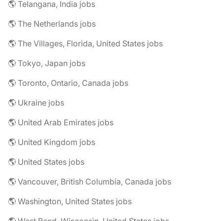
🌎 Telangana, India jobs
🌎 The Netherlands jobs
🌎 The Villages, Florida, United States jobs
🌎 Tokyo, Japan jobs
🌎 Toronto, Ontario, Canada jobs
🌎 Ukraine jobs
🌎 United Arab Emirates jobs
🌎 United Kingdom jobs
🌎 United States jobs
🌎 Vancouver, British Columbia, Canada jobs
🌎 Washington, United States jobs