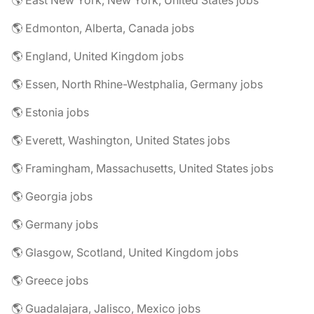
🌎 East New York, New York, United States jobs
🌎 Edmonton, Alberta, Canada jobs
🌎 England, United Kingdom jobs
🌎 Essen, North Rhine-Westphalia, Germany jobs
🌎 Estonia jobs
🌎 Everett, Washington, United States jobs
🌎 Framingham, Massachusetts, United States jobs
🌎 Georgia jobs
🌎 Germany jobs
🌎 Glasgow, Scotland, United Kingdom jobs
🌎 Greece jobs
🌎 Guadalajara, Jalisco, Mexico jobs