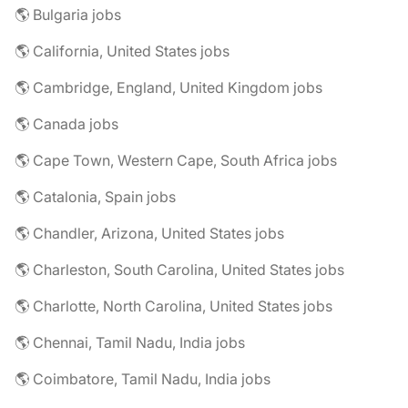
🌎 Bulgaria jobs
🌎 California, United States jobs
🌎 Cambridge, England, United Kingdom jobs
🌎 Canada jobs
🌎 Cape Town, Western Cape, South Africa jobs
🌎 Catalonia, Spain jobs
🌎 Chandler, Arizona, United States jobs
🌎 Charleston, South Carolina, United States jobs
🌎 Charlotte, North Carolina, United States jobs
🌎 Chennai, Tamil Nadu, India jobs
🌎 Coimbatore, Tamil Nadu, India jobs