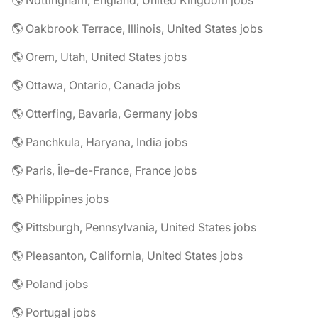
🌎 Nottingham, England, United Kingdom jobs
🌎 Oakbrook Terrace, Illinois, United States jobs
🌎 Orem, Utah, United States jobs
🌎 Ottawa, Ontario, Canada jobs
🌎 Otterfing, Bavaria, Germany jobs
🌎 Panchkula, Haryana, India jobs
🌎 Paris, Île-de-France, France jobs
🌎 Philippines jobs
🌎 Pittsburgh, Pennsylvania, United States jobs
🌎 Pleasanton, California, United States jobs
🌎 Poland jobs
🌎 Portugal jobs