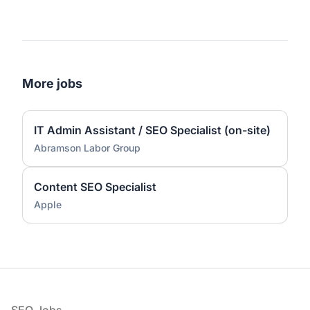
More jobs
IT Admin Assistant / SEO Specialist (on-site)
Abramson Labor Group
Content SEO Specialist
Apple
Footer