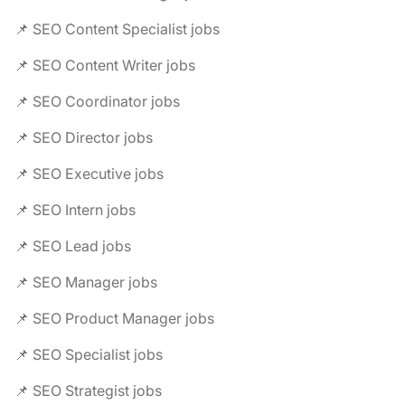
📌 SEO Content Specialist jobs
📌 SEO Content Writer jobs
📌 SEO Coordinator jobs
📌 SEO Director jobs
📌 SEO Executive jobs
📌 SEO Intern jobs
📌 SEO Lead jobs
📌 SEO Manager jobs
📌 SEO Product Manager jobs
📌 SEO Specialist jobs
📌 SEO Strategist jobs