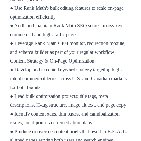
● Use Rank Math's bulk editing features to scale on-page
optimization efficiently
● Audit and maintain Rank Math SEO scores across key
commercial and high-traffic pages
● Leverage Rank Math's 404 monitor, redirection module,
and schema builder as part of your regular workflow
Content Strategy & On-Page Optimization:
● Develop and execute keyword strategy targeting high-
intent commercial terms across U.S. and Canadian markets
for both brands
● Lead bulk optimization projects: title tags, meta
descriptions, H-tag structure, image alt text, and page copy
● Identify content gaps, thin pages, and cannibalization
issues; build prioritized remediation plans
● Produce or oversee content briefs that result in E-E-A-T-
aligned pages serving both users and search engines