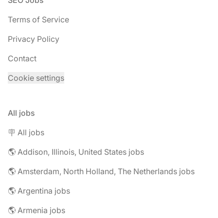
SEO Jobs
Terms of Service
Privacy Policy
Contact
Cookie settings
All jobs
🪧 All jobs
🌎 Addison, Illinois, United States jobs
🌎 Amsterdam, North Holland, The Netherlands jobs
🌎 Argentina jobs
🌎 Armenia jobs