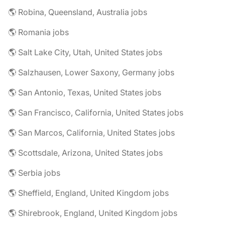
🌎 Robina, Queensland, Australia jobs
🌎 Romania jobs
🌎 Salt Lake City, Utah, United States jobs
🌎 Salzhausen, Lower Saxony, Germany jobs
🌎 San Antonio, Texas, United States jobs
🌎 San Francisco, California, United States jobs
🌎 San Marcos, California, United States jobs
🌎 Scottsdale, Arizona, United States jobs
🌎 Serbia jobs
🌎 Sheffield, England, United Kingdom jobs
🌎 Shirebrook, England, United Kingdom jobs