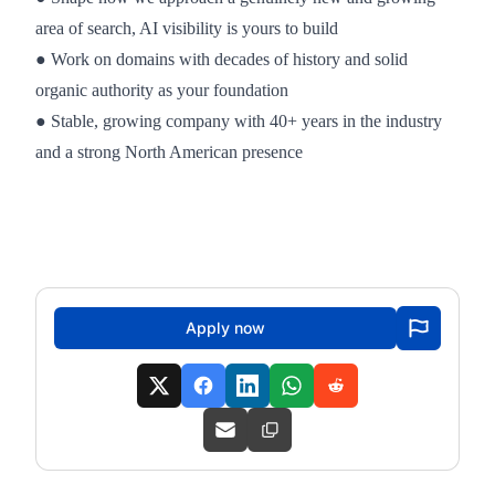
area of search, AI visibility is yours to build
● Work on domains with decades of history and solid
organic authority as your foundation
● Stable, growing company with 40+ years in the industry
and a strong North American presence
Apply now