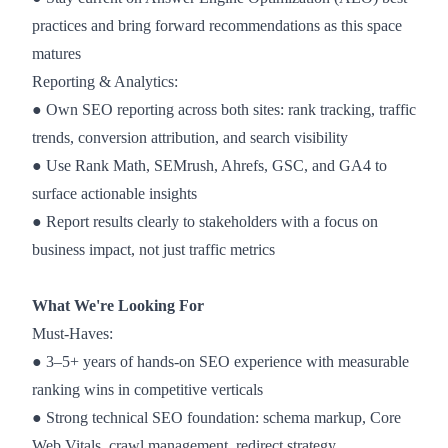
practices and bring forward recommendations as this space
matures
Reporting & Analytics:
● Own SEO reporting across both sites: rank tracking, traffic
trends, conversion attribution, and search visibility
● Use Rank Math, SEMrush, Ahrefs, GSC, and GA4 to
surface actionable insights
● Report results clearly to stakeholders with a focus on
business impact, not just traffic metrics
What We're Looking For
Must-Haves:
● 3–5+ years of hands-on SEO experience with measurable
ranking wins in competitive verticals
● Strong technical SEO foundation: schema markup, Core
Web Vitals, crawl management, redirect strategy