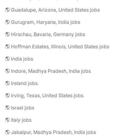
🌎 Guadalupe, Arizona, United States jobs
🌎 Gurugram, Haryana, India jobs
🌎 Hirschau, Bavaria, Germany jobs
🌎 Hoffman Estates, Illinois, United States jobs
🌎 India jobs
🌎 Indore, Madhya Pradesh, India jobs
🌎 Ireland jobs
🌎 Irving, Texas, United States jobs
🌎 Israel jobs
🌎 Italy jobs
🌎 Jabalpur, Madhya Pradesh, India jobs