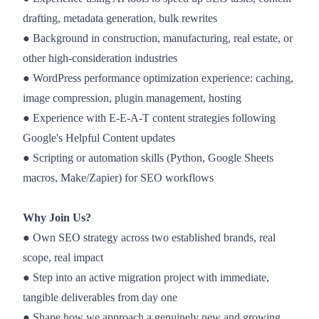
drafting, metadata generation, bulk rewrites
● Background in construction, manufacturing, real estate, or
other high-consideration industries
● WordPress performance optimization experience: caching,
image compression, plugin management, hosting
● Experience with E-E-A-T content strategies following
Google's Helpful Content updates
● Scripting or automation skills (Python, Google Sheets
macros, Make/Zapier) for SEO workflows
Why Join Us?
● Own SEO strategy across two established brands, real
scope, real impact
● Step into an active migration project with immediate,
tangible deliverables from day one
● Shape how we approach a genuinely new and growing