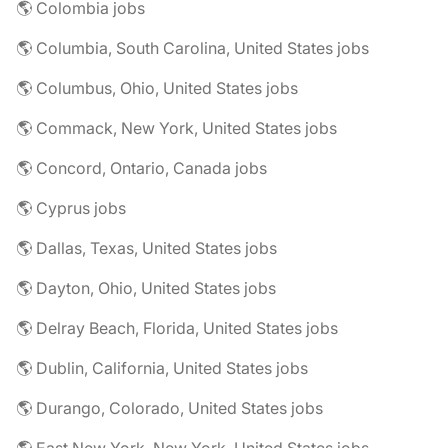
🌎 Colombia jobs
🌎 Columbia, South Carolina, United States jobs
🌎 Columbus, Ohio, United States jobs
🌎 Commack, New York, United States jobs
🌎 Concord, Ontario, Canada jobs
🌎 Cyprus jobs
🌎 Dallas, Texas, United States jobs
🌎 Dayton, Ohio, United States jobs
🌎 Delray Beach, Florida, United States jobs
🌎 Dublin, California, United States jobs
🌎 Durango, Colorado, United States jobs