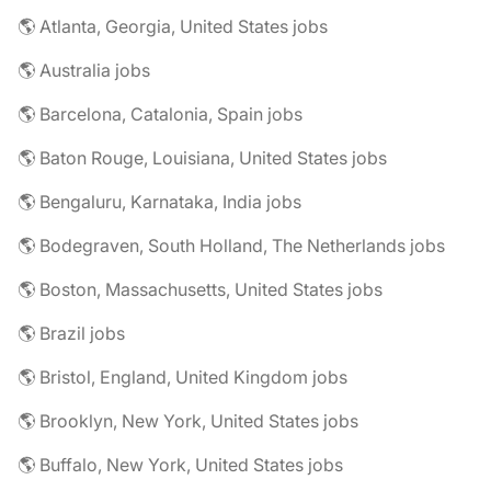
🌎 Atlanta, Georgia, United States jobs
🌎 Australia jobs
🌎 Barcelona, Catalonia, Spain jobs
🌎 Baton Rouge, Louisiana, United States jobs
🌎 Bengaluru, Karnataka, India jobs
🌎 Bodegraven, South Holland, The Netherlands jobs
🌎 Boston, Massachusetts, United States jobs
🌎 Brazil jobs
🌎 Bristol, England, United Kingdom jobs
🌎 Brooklyn, New York, United States jobs
🌎 Buffalo, New York, United States jobs