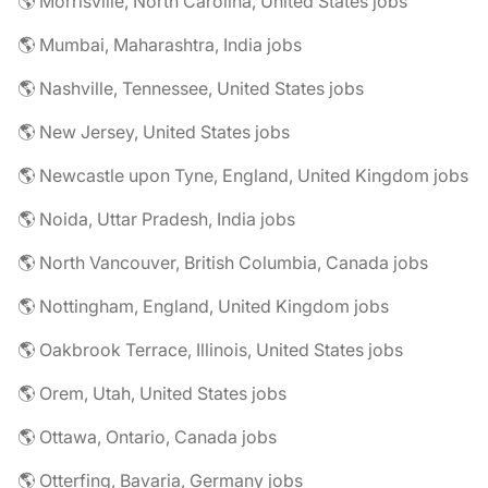
🌎 Morrisville, North Carolina, United States jobs
🌎 Mumbai, Maharashtra, India jobs
🌎 Nashville, Tennessee, United States jobs
🌎 New Jersey, United States jobs
🌎 Newcastle upon Tyne, England, United Kingdom jobs
🌎 Noida, Uttar Pradesh, India jobs
🌎 North Vancouver, British Columbia, Canada jobs
🌎 Nottingham, England, United Kingdom jobs
🌎 Oakbrook Terrace, Illinois, United States jobs
🌎 Orem, Utah, United States jobs
🌎 Ottawa, Ontario, Canada jobs
🌎 Otterfing, Bavaria, Germany jobs