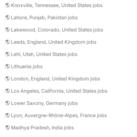
🌎 Knoxville, Tennessee, United States jobs
🌎 Lahore, Punjab, Pakistan jobs
🌎 Lakewood, Colorado, United States jobs
🌎 Leeds, England, United Kingdom jobs
🌎 Lehi, Utah, United States jobs
🌎 Lithuania jobs
🌎 London, England, United Kingdom jobs
🌎 Los Angeles, California, United States jobs
🌎 Lower Saxony, Germany jobs
🌎 Lyon, Auvergne-Rhône-Alpes, France jobs
🌎 Madhya Pradesh, India jobs