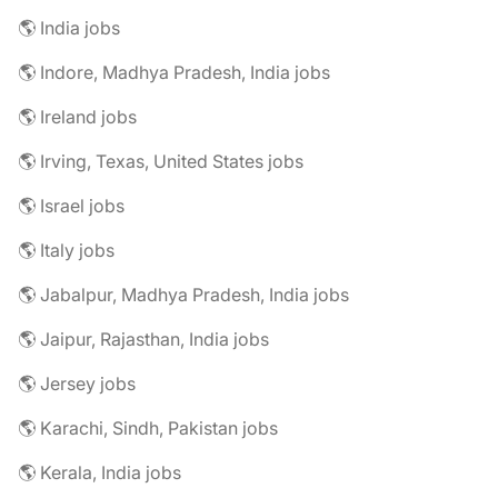
🌎 India jobs
🌎 Indore, Madhya Pradesh, India jobs
🌎 Ireland jobs
🌎 Irving, Texas, United States jobs
🌎 Israel jobs
🌎 Italy jobs
🌎 Jabalpur, Madhya Pradesh, India jobs
🌎 Jaipur, Rajasthan, India jobs
🌎 Jersey jobs
🌎 Karachi, Sindh, Pakistan jobs
🌎 Kerala, India jobs