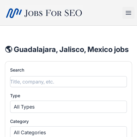
SEO Jobs
Ope
🌎 Guadalajara, Jalisco, Mexico jobs
Search
Type
All Types
Category
All Categories