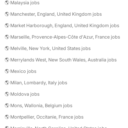
🌎 Malaysia jobs
🌎 Manchester, England, United Kingdom jobs
🌎 Market Harborough, England, United Kingdom jobs
🌎 Marseille, Provence-Alpes-Côte d'Azur, France jobs
🌎 Melville, New York, United States jobs
🌎 Merrylands West, New South Wales, Australia jobs
🌎 Mexico jobs
🌎 Milan, Lombardy, Italy jobs
🌎 Moldova jobs
🌎 Mons, Wallonia, Belgium jobs
🌎 Montpellier, Occitanie, France jobs