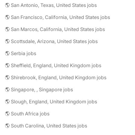
🌎 San Antonio, Texas, United States jobs
🌎 San Francisco, California, United States jobs
🌎 San Marcos, California, United States jobs
🌎 Scottsdale, Arizona, United States jobs
🌎 Serbia jobs
🌎 Sheffield, England, United Kingdom jobs
🌎 Shirebrook, England, United Kingdom jobs
🌎 Singapore, , Singapore jobs
🌎 Slough, England, United Kingdom jobs
🌎 South Africa jobs
🌎 South Carolina, United States jobs