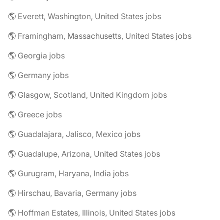
🌎 Everett, Washington, United States jobs
🌎 Framingham, Massachusetts, United States jobs
🌎 Georgia jobs
🌎 Germany jobs
🌎 Glasgow, Scotland, United Kingdom jobs
🌎 Greece jobs
🌎 Guadalajara, Jalisco, Mexico jobs
🌎 Guadalupe, Arizona, United States jobs
🌎 Gurugram, Haryana, India jobs
🌎 Hirschau, Bavaria, Germany jobs
🌎 Hoffman Estates, Illinois, United States jobs