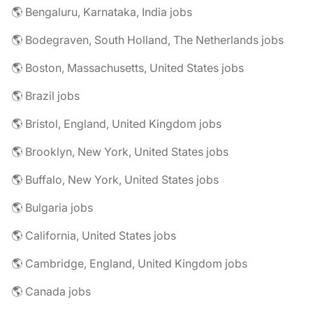
🌎 Bengaluru, Karnataka, India jobs
🌎 Bodegraven, South Holland, The Netherlands jobs
🌎 Boston, Massachusetts, United States jobs
🌎 Brazil jobs
🌎 Bristol, England, United Kingdom jobs
🌎 Brooklyn, New York, United States jobs
🌎 Buffalo, New York, United States jobs
🌎 Bulgaria jobs
🌎 California, United States jobs
🌎 Cambridge, England, United Kingdom jobs
🌎 Canada jobs