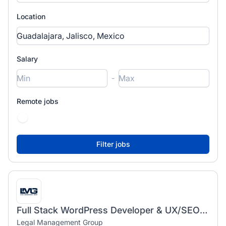
Location
Salary
-
Remote jobs
Full Stack WordPress Developer & UX/SEO Specialist
Legal Management Group