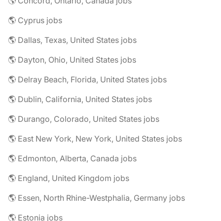
🌎 Concord, Ontario, Canada jobs
🌎 Cyprus jobs
🌎 Dallas, Texas, United States jobs
🌎 Dayton, Ohio, United States jobs
🌎 Delray Beach, Florida, United States jobs
🌎 Dublin, California, United States jobs
🌎 Durango, Colorado, United States jobs
🌎 East New York, New York, United States jobs
🌎 Edmonton, Alberta, Canada jobs
🌎 England, United Kingdom jobs
🌎 Essen, North Rhine-Westphalia, Germany jobs
🌎 Estonia jobs