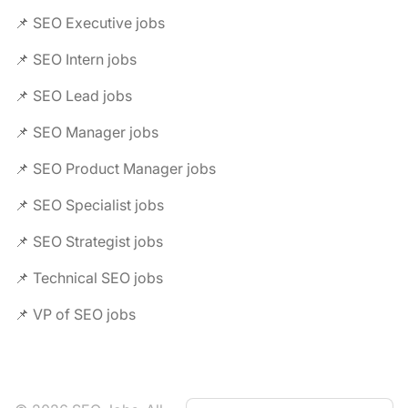
📌 SEO Executive jobs
📌 SEO Intern jobs
📌 SEO Lead jobs
📌 SEO Manager jobs
📌 SEO Product Manager jobs
📌 SEO Specialist jobs
📌 SEO Strategist jobs
📌 Technical SEO jobs
📌 VP of SEO jobs