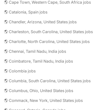
🌎 Cape Town, Western Cape, South Africa jobs
🌎 Catalonia, Spain jobs
🌎 Chandler, Arizona, United States jobs
🌎 Charleston, South Carolina, United States jobs
🌎 Charlotte, North Carolina, United States jobs
🌎 Chennai, Tamil Nadu, India jobs
🌎 Coimbatore, Tamil Nadu, India jobs
🌎 Colombia jobs
🌎 Columbia, South Carolina, United States jobs
🌎 Columbus, Ohio, United States jobs
🌎 Commack, New York, United States jobs