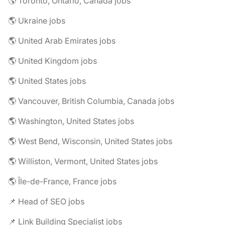
🌎 Toronto, Ontario, Canada jobs
🌎 Ukraine jobs
🌎 United Arab Emirates jobs
🌎 United Kingdom jobs
🌎 United States jobs
🌎 Vancouver, British Columbia, Canada jobs
🌎 Washington, United States jobs
🌎 West Bend, Wisconsin, United States jobs
🌎 Williston, Vermont, United States jobs
🌎 Île-de-France, France jobs
📌 Head of SEO jobs
📌 Link Building Specialist jobs