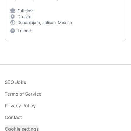
Full-time
On-site
Guadalajara, Jalisco, Mexico
1 month
Footer
SEO Jobs
Terms of Service
Privacy Policy
Contact
Cookie settings