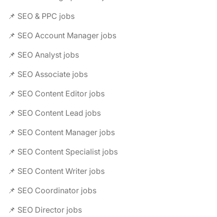
📌 SEO & PPC jobs
📌 SEO Account Manager jobs
📌 SEO Analyst jobs
📌 SEO Associate jobs
📌 SEO Content Editor jobs
📌 SEO Content Lead jobs
📌 SEO Content Manager jobs
📌 SEO Content Specialist jobs
📌 SEO Content Writer jobs
📌 SEO Coordinator jobs
📌 SEO Director jobs