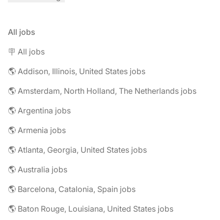
All jobs
🪧 All jobs
🌎 Addison, Illinois, United States jobs
🌎 Amsterdam, North Holland, The Netherlands jobs
🌎 Argentina jobs
🌎 Armenia jobs
🌎 Atlanta, Georgia, United States jobs
🌎 Australia jobs
🌎 Barcelona, Catalonia, Spain jobs
🌎 Baton Rouge, Louisiana, United States jobs