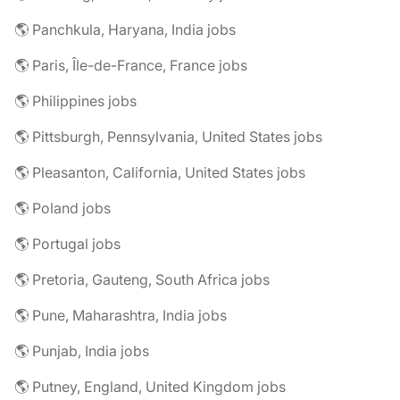
🌎 Panchkula, Haryana, India jobs
🌎 Paris, Île-de-France, France jobs
🌎 Philippines jobs
🌎 Pittsburgh, Pennsylvania, United States jobs
🌎 Pleasanton, California, United States jobs
🌎 Poland jobs
🌎 Portugal jobs
🌎 Pretoria, Gauteng, South Africa jobs
🌎 Pune, Maharashtra, India jobs
🌎 Punjab, India jobs
🌎 Putney, England, United Kingdom jobs