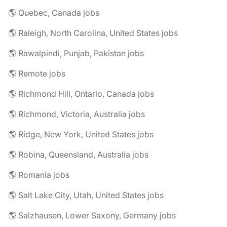
🌎 Quebec, Canada jobs
🌎 Raleigh, North Carolina, United States jobs
🌎 Rawalpindi, Punjab, Pakistan jobs
🌎 Remote jobs
🌎 Richmond Hill, Ontario, Canada jobs
🌎 Richmond, Victoria, Australia jobs
🌎 Ridge, New York, United States jobs
🌎 Robina, Queensland, Australia jobs
🌎 Romania jobs
🌎 Salt Lake City, Utah, United States jobs
🌎 Salzhausen, Lower Saxony, Germany jobs