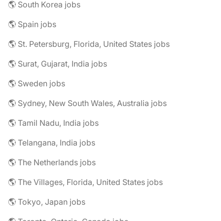
🌎 South Korea jobs
🌎 Spain jobs
🌎 St. Petersburg, Florida, United States jobs
🌎 Surat, Gujarat, India jobs
🌎 Sweden jobs
🌎 Sydney, New South Wales, Australia jobs
🌎 Tamil Nadu, India jobs
🌎 Telangana, India jobs
🌎 The Netherlands jobs
🌎 The Villages, Florida, United States jobs
🌎 Tokyo, Japan jobs