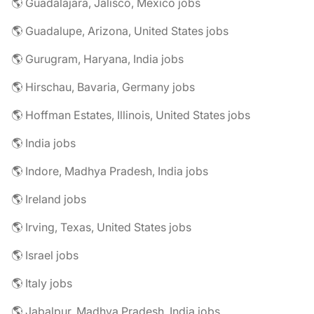
🌎 Guadalajara, Jalisco, Mexico jobs
🌎 Guadalupe, Arizona, United States jobs
🌎 Gurugram, Haryana, India jobs
🌎 Hirschau, Bavaria, Germany jobs
🌎 Hoffman Estates, Illinois, United States jobs
🌎 India jobs
🌎 Indore, Madhya Pradesh, India jobs
🌎 Ireland jobs
🌎 Irving, Texas, United States jobs
🌎 Israel jobs
🌎 Italy jobs
🌎 Jabalpur, Madhya Pradesh, India jobs