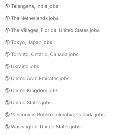
🌎 Telangana, India jobs
🌎 The Netherlands jobs
🌎 The Villages, Florida, United States jobs
🌎 Tokyo, Japan jobs
🌎 Toronto, Ontario, Canada jobs
🌎 Ukraine jobs
🌎 United Arab Emirates jobs
🌎 United Kingdom jobs
🌎 United States jobs
🌎 Vancouver, British Columbia, Canada jobs
🌎 Washington, United States jobs