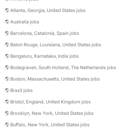
🌎 Atlanta, Georgia, United States jobs
🌎 Australia jobs
🌎 Barcelona, Catalonia, Spain jobs
🌎 Baton Rouge, Louisiana, United States jobs
🌎 Bengaluru, Karnataka, India jobs
🌎 Bodegraven, South Holland, The Netherlands jobs
🌎 Boston, Massachusetts, United States jobs
🌎 Brazil jobs
🌎 Bristol, England, United Kingdom jobs
🌎 Brooklyn, New York, United States jobs
🌎 Buffalo, New York, United States jobs