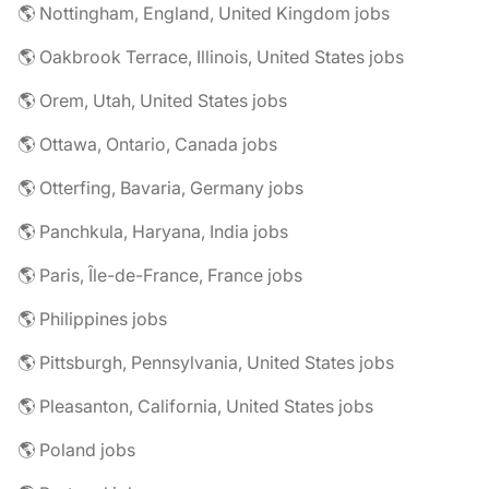
🌎 Nottingham, England, United Kingdom jobs
🌎 Oakbrook Terrace, Illinois, United States jobs
🌎 Orem, Utah, United States jobs
🌎 Ottawa, Ontario, Canada jobs
🌎 Otterfing, Bavaria, Germany jobs
🌎 Panchkula, Haryana, India jobs
🌎 Paris, Île-de-France, France jobs
🌎 Philippines jobs
🌎 Pittsburgh, Pennsylvania, United States jobs
🌎 Pleasanton, California, United States jobs
🌎 Poland jobs