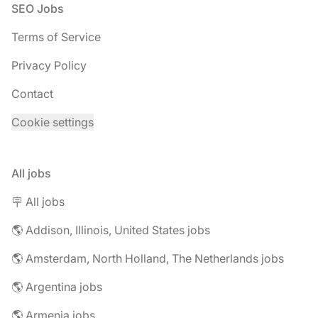
Footer
SEO Jobs
Terms of Service
Privacy Policy
Contact
Cookie settings
All jobs
🪧 All jobs
🌎 Addison, Illinois, United States jobs
🌎 Amsterdam, North Holland, The Netherlands jobs
🌎 Argentina jobs
🌎 Armenia jobs