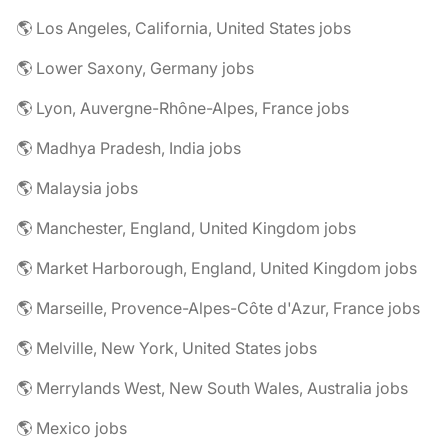
🌎 Los Angeles, California, United States jobs
🌎 Lower Saxony, Germany jobs
🌎 Lyon, Auvergne-Rhône-Alpes, France jobs
🌎 Madhya Pradesh, India jobs
🌎 Malaysia jobs
🌎 Manchester, England, United Kingdom jobs
🌎 Market Harborough, England, United Kingdom jobs
🌎 Marseille, Provence-Alpes-Côte d'Azur, France jobs
🌎 Melville, New York, United States jobs
🌎 Merrylands West, New South Wales, Australia jobs
🌎 Mexico jobs