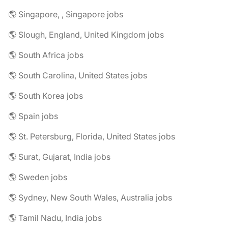
🌎 Singapore, , Singapore jobs
🌎 Slough, England, United Kingdom jobs
🌎 South Africa jobs
🌎 South Carolina, United States jobs
🌎 South Korea jobs
🌎 Spain jobs
🌎 St. Petersburg, Florida, United States jobs
🌎 Surat, Gujarat, India jobs
🌎 Sweden jobs
🌎 Sydney, New South Wales, Australia jobs
🌎 Tamil Nadu, India jobs