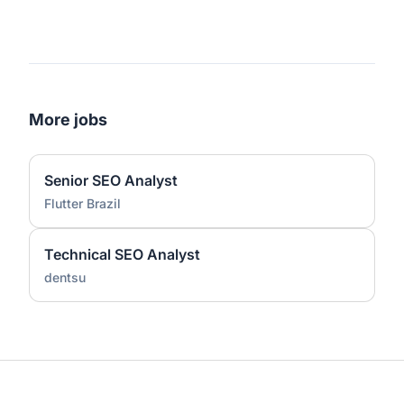
More jobs
Senior SEO Analyst
Flutter Brazil
Technical SEO Analyst
dentsu