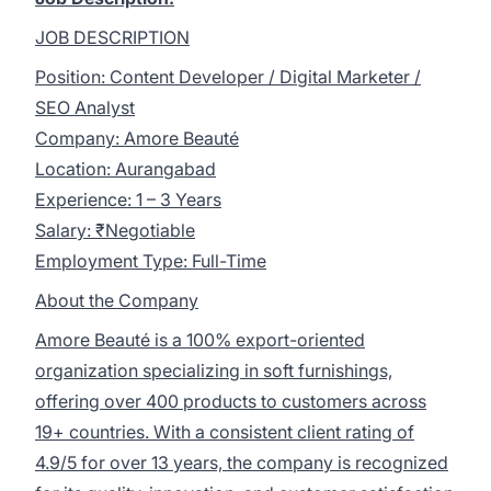
JOB DESCRIPTION
Position: Content Developer / Digital Marketer /
SEO Analyst
Company: Amore Beauté
Location: Aurangabad
Experience: 1 – 3 Years
Salary: ₹Negotiable
Employment Type: Full-Time
About the Company
Amore Beauté is a 100% export-oriented
organization specializing in soft furnishings,
offering over 400 products to customers across
19+ countries. With a consistent client rating of
4.9/5 for over 13 years, the company is recognized