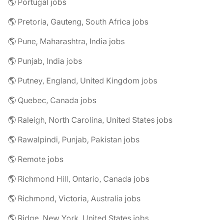
🌎 Portugal jobs
🌎 Pretoria, Gauteng, South Africa jobs
🌎 Pune, Maharashtra, India jobs
🌎 Punjab, India jobs
🌎 Putney, England, United Kingdom jobs
🌎 Quebec, Canada jobs
🌎 Raleigh, North Carolina, United States jobs
🌎 Rawalpindi, Punjab, Pakistan jobs
🌎 Remote jobs
🌎 Richmond Hill, Ontario, Canada jobs
🌎 Richmond, Victoria, Australia jobs
🌎 Ridge, New York, United States jobs