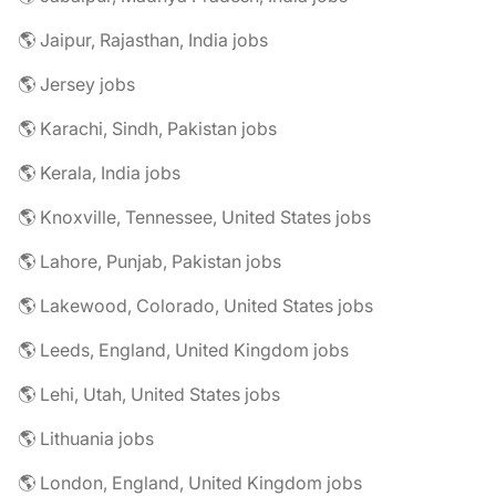
🌎 Jaipur, Rajasthan, India jobs
🌎 Jersey jobs
🌎 Karachi, Sindh, Pakistan jobs
🌎 Kerala, India jobs
🌎 Knoxville, Tennessee, United States jobs
🌎 Lahore, Punjab, Pakistan jobs
🌎 Lakewood, Colorado, United States jobs
🌎 Leeds, England, United Kingdom jobs
🌎 Lehi, Utah, United States jobs
🌎 Lithuania jobs
🌎 London, England, United Kingdom jobs