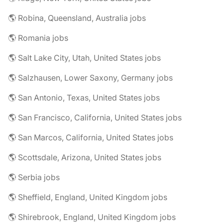
🌎 Robina, Queensland, Australia jobs
🌎 Romania jobs
🌎 Salt Lake City, Utah, United States jobs
🌎 Salzhausen, Lower Saxony, Germany jobs
🌎 San Antonio, Texas, United States jobs
🌎 San Francisco, California, United States jobs
🌎 San Marcos, California, United States jobs
🌎 Scottsdale, Arizona, United States jobs
🌎 Serbia jobs
🌎 Sheffield, England, United Kingdom jobs
🌎 Shirebrook, England, United Kingdom jobs