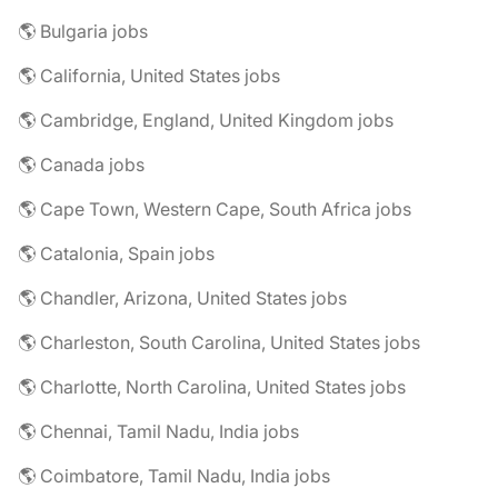
🌎 Bulgaria jobs
🌎 California, United States jobs
🌎 Cambridge, England, United Kingdom jobs
🌎 Canada jobs
🌎 Cape Town, Western Cape, South Africa jobs
🌎 Catalonia, Spain jobs
🌎 Chandler, Arizona, United States jobs
🌎 Charleston, South Carolina, United States jobs
🌎 Charlotte, North Carolina, United States jobs
🌎 Chennai, Tamil Nadu, India jobs
🌎 Coimbatore, Tamil Nadu, India jobs