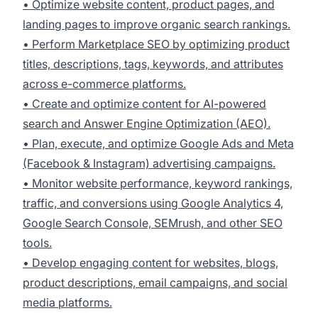
• Optimize website content, product pages, and
landing pages to improve organic search rankings.
• Perform Marketplace SEO by optimizing product
titles, descriptions, tags, keywords, and attributes
across e-commerce platforms.
• Create and optimize content for AI-powered
search and Answer Engine Optimization (AEO).
• Plan, execute, and optimize Google Ads and Meta
(Facebook & Instagram) advertising campaigns.
• Monitor website performance, keyword rankings,
traffic, and conversions using Google Analytics 4,
Google Search Console, SEMrush, and other SEO
tools.
• Develop engaging content for websites, blogs,
product descriptions, email campaigns, and social
media platforms.