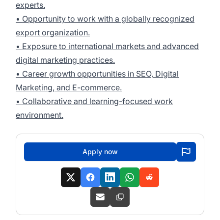
experts.
• Opportunity to work with a globally recognized
export organization.
• Exposure to international markets and advanced
digital marketing practices.
• Career growth opportunities in SEO, Digital
Marketing, and E-commerce.
• Collaborative and learning-focused work
environment.
Apply now