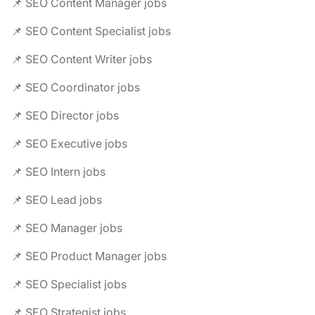
📌 SEO Content Manager jobs
📌 SEO Content Specialist jobs
📌 SEO Content Writer jobs
📌 SEO Coordinator jobs
📌 SEO Director jobs
📌 SEO Executive jobs
📌 SEO Intern jobs
📌 SEO Lead jobs
📌 SEO Manager jobs
📌 SEO Product Manager jobs
📌 SEO Specialist jobs
📌 SEO Strategist jobs