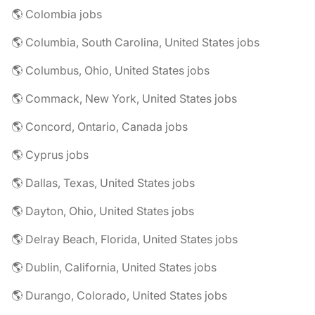
🌎 Colombia jobs
🌎 Columbia, South Carolina, United States jobs
🌎 Columbus, Ohio, United States jobs
🌎 Commack, New York, United States jobs
🌎 Concord, Ontario, Canada jobs
🌎 Cyprus jobs
🌎 Dallas, Texas, United States jobs
🌎 Dayton, Ohio, United States jobs
🌎 Delray Beach, Florida, United States jobs
🌎 Dublin, California, United States jobs
🌎 Durango, Colorado, United States jobs