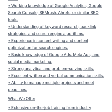
• Working knowledge of Google Analytics, Google
Search Console, SEMrush, Ahrefs, or similar SEO
tools.
• Understanding of keyword research, backlink
strategies, and search engine algorithms.
• Experience in content writing and content
optimization for search engines.
• Basic knowledge of Google Ads, Meta Ads, and
social media marketing.
• Strong analytical and problem-solving skills.
• Excellent written and verbal communication skills.
• Ability to manage multiple projects and meet
deadlines.
What We Offer
• Extensive on-the-job training from industry