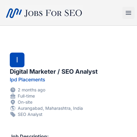
SEO Jobs
Ope
I
Digital Marketer / SEO Analyst
Ipd Placements
2 months ago
Full-time
On-site
Aurangabad, Maharashtra, India
SEO Analyst
Job Description: