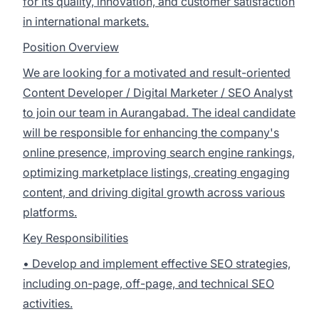
for its quality, innovation, and customer satisfaction
in international markets.
Position Overview
We are looking for a motivated and result-oriented
Content Developer / Digital Marketer / SEO Analyst
to join our team in Aurangabad. The ideal candidate
will be responsible for enhancing the company's
online presence, improving search engine rankings,
optimizing marketplace listings, creating engaging
content, and driving digital growth across various
platforms.
Key Responsibilities
• Develop and implement effective SEO strategies,
including on-page, off-page, and technical SEO
activities.