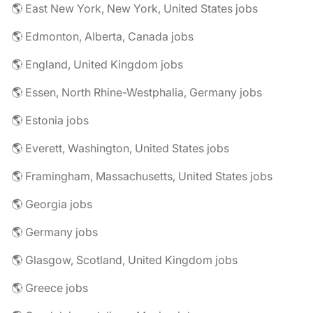
🌎 East New York, New York, United States jobs
🌎 Edmonton, Alberta, Canada jobs
🌎 England, United Kingdom jobs
🌎 Essen, North Rhine-Westphalia, Germany jobs
🌎 Estonia jobs
🌎 Everett, Washington, United States jobs
🌎 Framingham, Massachusetts, United States jobs
🌎 Georgia jobs
🌎 Germany jobs
🌎 Glasgow, Scotland, United Kingdom jobs
🌎 Greece jobs