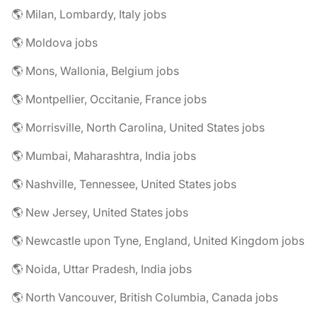
🌎 Milan, Lombardy, Italy jobs
🌎 Moldova jobs
🌎 Mons, Wallonia, Belgium jobs
🌎 Montpellier, Occitanie, France jobs
🌎 Morrisville, North Carolina, United States jobs
🌎 Mumbai, Maharashtra, India jobs
🌎 Nashville, Tennessee, United States jobs
🌎 New Jersey, United States jobs
🌎 Newcastle upon Tyne, England, United Kingdom jobs
🌎 Noida, Uttar Pradesh, India jobs
🌎 North Vancouver, British Columbia, Canada jobs