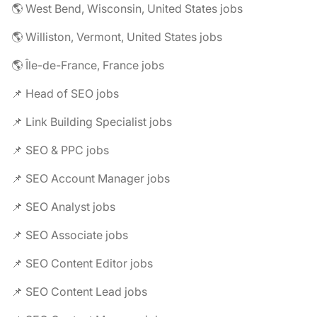
🌎 West Bend, Wisconsin, United States jobs
🌎 Williston, Vermont, United States jobs
🌎 Île-de-France, France jobs
📌 Head of SEO jobs
📌 Link Building Specialist jobs
📌 SEO & PPC jobs
📌 SEO Account Manager jobs
📌 SEO Analyst jobs
📌 SEO Associate jobs
📌 SEO Content Editor jobs
📌 SEO Content Lead jobs