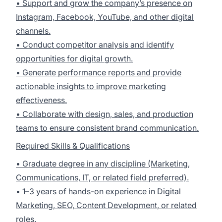
• Support and grow the company’s presence on
Instagram, Facebook, YouTube, and other digital
channels.
• Conduct competitor analysis and identify
opportunities for digital growth.
• Generate performance reports and provide
actionable insights to improve marketing
effectiveness.
• Collaborate with design, sales, and production
teams to ensure consistent brand communication.
Required Skills & Qualifications
• Graduate degree in any discipline (Marketing,
Communications, IT, or related field preferred).
• 1–3 years of hands-on experience in Digital
Marketing, SEO, Content Development, or related
roles.