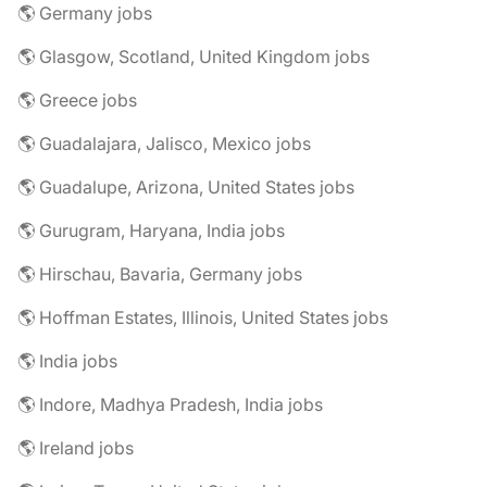
🌎 Germany jobs
🌎 Glasgow, Scotland, United Kingdom jobs
🌎 Greece jobs
🌎 Guadalajara, Jalisco, Mexico jobs
🌎 Guadalupe, Arizona, United States jobs
🌎 Gurugram, Haryana, India jobs
🌎 Hirschau, Bavaria, Germany jobs
🌎 Hoffman Estates, Illinois, United States jobs
🌎 India jobs
🌎 Indore, Madhya Pradesh, India jobs
🌎 Ireland jobs