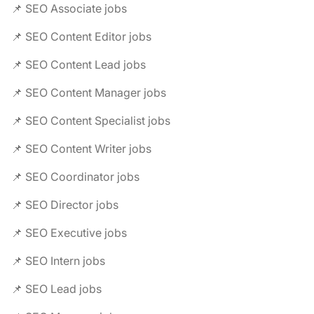
📌 SEO Associate jobs
📌 SEO Content Editor jobs
📌 SEO Content Lead jobs
📌 SEO Content Manager jobs
📌 SEO Content Specialist jobs
📌 SEO Content Writer jobs
📌 SEO Coordinator jobs
📌 SEO Director jobs
📌 SEO Executive jobs
📌 SEO Intern jobs
📌 SEO Lead jobs