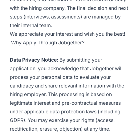
with the hiring company. The final decision and next
steps (interviews, assessments) are managed by
their internal team.
We appreciate your interest and wish you the best!
Why Apply Through Jobgether?
Data Privacy Notice:
By submitting your
application, you acknowledge that Jobgether will
process your personal data to evaluate your
candidacy and share relevant information with the
hiring employer. This processing is based on
legitimate interest and pre-contractual measures
under applicable data protection laws (including
GDPR). You may exercise your rights (access,
rectification, erasure, objection) at any time.