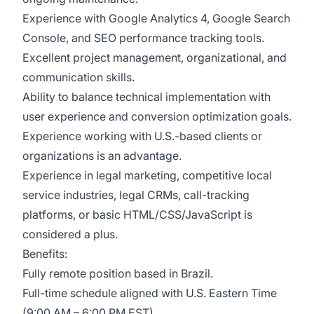
Experience with Google Analytics 4, Google Search
Console, and SEO performance tracking tools.
Excellent project management, organizational, and
communication skills.
Ability to balance technical implementation with
user experience and conversion optimization goals.
Experience working with U.S.-based clients or
organizations is an advantage.
Experience in legal marketing, competitive local
service industries, legal CRMs, call-tracking
platforms, or basic HTML/CSS/JavaScript is
considered a plus.
Benefits:
Fully remote position based in Brazil.
Full-time schedule aligned with U.S. Eastern Time
(9:00 AM – 6:00 PM EST).