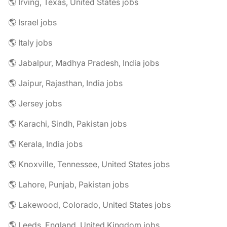
🌎 Irving, Texas, United States jobs
🌎 Israel jobs
🌎 Italy jobs
🌎 Jabalpur, Madhya Pradesh, India jobs
🌎 Jaipur, Rajasthan, India jobs
🌎 Jersey jobs
🌎 Karachi, Sindh, Pakistan jobs
🌎 Kerala, India jobs
🌎 Knoxville, Tennessee, United States jobs
🌎 Lahore, Punjab, Pakistan jobs
🌎 Lakewood, Colorado, United States jobs
🌎 Leeds, England, United Kingdom jobs