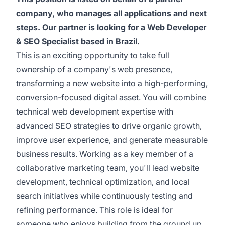
company, who manages all applications and next
steps. Our partner is looking for a Web Developer
& SEO Specialist based in Brazil.
This is an exciting opportunity to take full
ownership of a company's web presence,
transforming a new website into a high-performing,
conversion-focused digital asset. You will combine
technical web development expertise with
advanced SEO strategies to drive organic growth,
improve user experience, and generate measurable
business results. Working as a key member of a
collaborative marketing team, you'll lead website
development, technical optimization, and local
search initiatives while continuously testing and
refining performance. This role is ideal for
someone who enjoys building from the ground up,