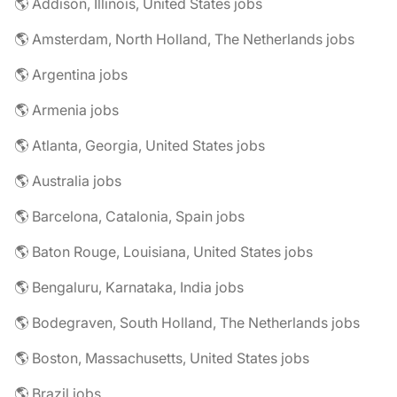
🌎 Addison, Illinois, United States jobs
🌎 Amsterdam, North Holland, The Netherlands jobs
🌎 Argentina jobs
🌎 Armenia jobs
🌎 Atlanta, Georgia, United States jobs
🌎 Australia jobs
🌎 Barcelona, Catalonia, Spain jobs
🌎 Baton Rouge, Louisiana, United States jobs
🌎 Bengaluru, Karnataka, India jobs
🌎 Bodegraven, South Holland, The Netherlands jobs
🌎 Boston, Massachusetts, United States jobs
🌎 Brazil jobs