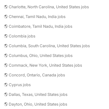
🌎 Charlotte, North Carolina, United States jobs
🌎 Chennai, Tamil Nadu, India jobs
🌎 Coimbatore, Tamil Nadu, India jobs
🌎 Colombia jobs
🌎 Columbia, South Carolina, United States jobs
🌎 Columbus, Ohio, United States jobs
🌎 Commack, New York, United States jobs
🌎 Concord, Ontario, Canada jobs
🌎 Cyprus jobs
🌎 Dallas, Texas, United States jobs
🌎 Dayton, Ohio, United States jobs