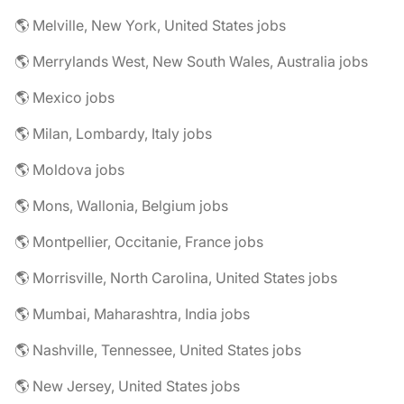
🌎 Melville, New York, United States jobs
🌎 Merrylands West, New South Wales, Australia jobs
🌎 Mexico jobs
🌎 Milan, Lombardy, Italy jobs
🌎 Moldova jobs
🌎 Mons, Wallonia, Belgium jobs
🌎 Montpellier, Occitanie, France jobs
🌎 Morrisville, North Carolina, United States jobs
🌎 Mumbai, Maharashtra, India jobs
🌎 Nashville, Tennessee, United States jobs
🌎 New Jersey, United States jobs