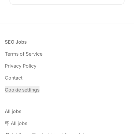
Footer
SEO Jobs
Terms of Service
Privacy Policy
Contact
Cookie settings
All jobs
🪧 All jobs