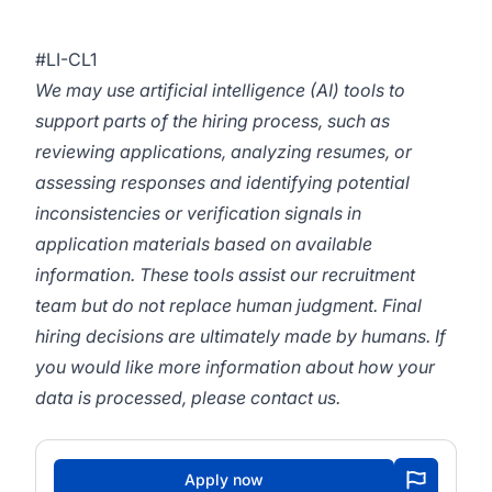
#LI-CL1
We may use artificial intelligence (AI) tools to
support parts of the hiring process, such as
reviewing applications, analyzing resumes, or
assessing responses and identifying potential
inconsistencies or verification signals in
application materials based on available
information. These tools assist our recruitment
team but do not replace human judgment. Final
hiring decisions are ultimately made by humans. If
you would like more information about how your
data is processed, please contact us.
Apply now