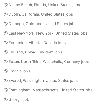
🌎 Delray Beach, Florida, United States jobs
🌎 Dublin, California, United States jobs
🌎 Durango, Colorado, United States jobs
🌎 East New York, New York, United States jobs
🌎 Edmonton, Alberta, Canada jobs
🌎 England, United Kingdom jobs
🌎 Essen, North Rhine-Westphalia, Germany jobs
🌎 Estonia jobs
🌎 Everett, Washington, United States jobs
🌎 Framingham, Massachusetts, United States jobs
🌎 Georgia jobs