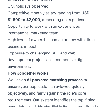
U.S. holidays observed.
Competitive monthly salary ranging from
USD
$1,500 to $2,000
, depending on experience.
Opportunity to work with an experienced
international marketing team.
High level of ownership and autonomy with direct
business impact.
Exposure to challenging SEO and web
development projects in a competitive digital
environment.
How Jobgether works:
We use an
AI-powered matching process
to
ensure your application is reviewed quickly,
objectively, and fairly against the role's core
requirements. Our system identifies the top-fitting
candidates, and this shortlist is then shared directly