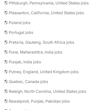
🌎 Pittsburgh, Pennsylvania, United States jobs
🌎 Pleasanton, California, United States jobs
🌎 Poland jobs
🌎 Portugal jobs
🌎 Pretoria, Gauteng, South Africa jobs
🌎 Pune, Maharashtra, India jobs
🌎 Punjab, India jobs
🌎 Putney, England, United Kingdom jobs
🌎 Quebec, Canada jobs
🌎 Raleigh, North Carolina, United States jobs
🌎 Rawalpindi, Punjab, Pakistan jobs