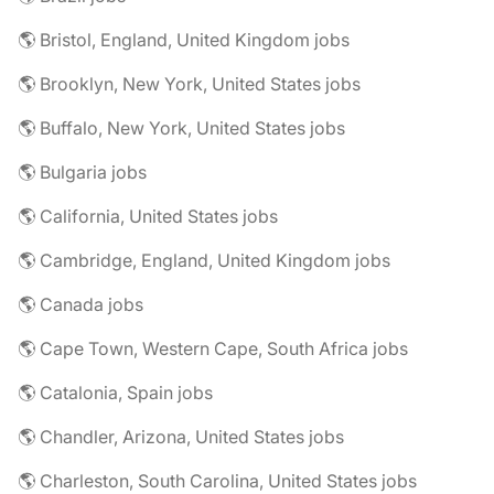
🌎 Bristol, England, United Kingdom jobs
🌎 Brooklyn, New York, United States jobs
🌎 Buffalo, New York, United States jobs
🌎 Bulgaria jobs
🌎 California, United States jobs
🌎 Cambridge, England, United Kingdom jobs
🌎 Canada jobs
🌎 Cape Town, Western Cape, South Africa jobs
🌎 Catalonia, Spain jobs
🌎 Chandler, Arizona, United States jobs
🌎 Charleston, South Carolina, United States jobs