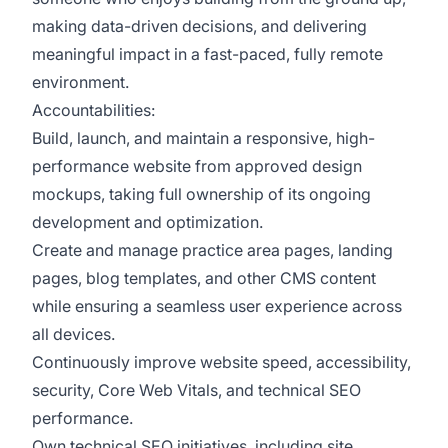
making data-driven decisions, and delivering
meaningful impact in a fast-paced, fully remote
environment.
Accountabilities:
Build, launch, and maintain a responsive, high-
performance website from approved design
mockups, taking full ownership of its ongoing
development and optimization.
Create and manage practice area pages, landing
pages, blog templates, and other CMS content
while ensuring a seamless user experience across
all devices.
Continuously improve website speed, accessibility,
security, Core Web Vitals, and technical SEO
performance.
Own technical SEO initiatives, including site