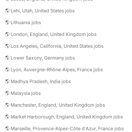
🌎 Lehi, Utah, United States jobs
🌎 Lithuania jobs
🌎 London, England, United Kingdom jobs
🌎 Los Angeles, California, United States jobs
🌎 Lower Saxony, Germany jobs
🌎 Lyon, Auvergne-Rhône-Alpes, France jobs
🌎 Madhya Pradesh, India jobs
🌎 Malaysia jobs
🌎 Manchester, England, United Kingdom jobs
🌎 Market Harborough, England, United Kingdom jobs
🌎 Marseille, Provence-Alpes-Côte d'Azur, France jobs