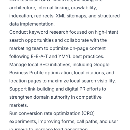
architecture, internal linking, crawlability,
indexation, redirects, XML sitemaps, and structured
data implementation.
Conduct keyword research focused on high-intent
search opportunities and collaborate with the
marketing team to optimize on-page content
following E-E-A-T and YMYL best practices.
Manage local SEO initiatives, including Google
Business Profile optimization, local citations, and
location pages to maximize local search visibility.
Support link-building and digital PR efforts to
strengthen domain authority in competitive
markets.
Run conversion rate optimization (CRO)
experiments, improving forms, call paths, and user
journeys to increase lead generation.