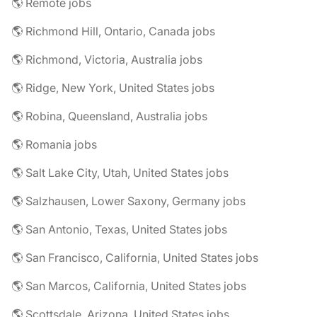
🌎 Remote jobs
🌎 Richmond Hill, Ontario, Canada jobs
🌎 Richmond, Victoria, Australia jobs
🌎 Ridge, New York, United States jobs
🌎 Robina, Queensland, Australia jobs
🌎 Romania jobs
🌎 Salt Lake City, Utah, United States jobs
🌎 Salzhausen, Lower Saxony, Germany jobs
🌎 San Antonio, Texas, United States jobs
🌎 San Francisco, California, United States jobs
🌎 San Marcos, California, United States jobs
🌎 Scottsdale, Arizona, United States jobs