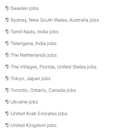
🌎 Sweden jobs
🌎 Sydney, New South Wales, Australia jobs
🌎 Tamil Nadu, India jobs
🌎 Telangana, India jobs
🌎 The Netherlands jobs
🌎 The Villages, Florida, United States jobs
🌎 Tokyo, Japan jobs
🌎 Toronto, Ontario, Canada jobs
🌎 Ukraine jobs
🌎 United Arab Emirates jobs
🌎 United Kingdom jobs