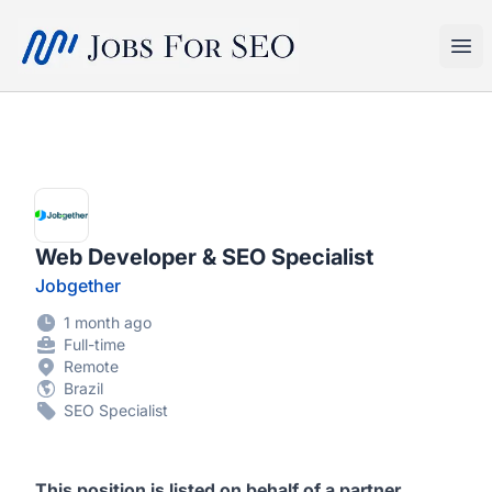
SEO Jobs
Ope
Web Developer & SEO Specialist
Jobgether
1 month ago
Full-time
Remote
Brazil
SEO Specialist
This position is listed on behalf of a partner