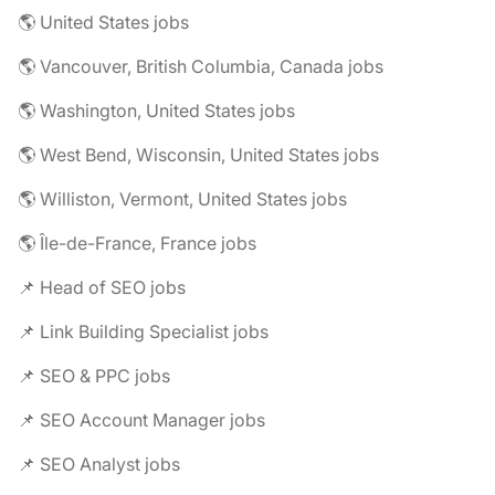
🌎 United States jobs
🌎 Vancouver, British Columbia, Canada jobs
🌎 Washington, United States jobs
🌎 West Bend, Wisconsin, United States jobs
🌎 Williston, Vermont, United States jobs
🌎 Île-de-France, France jobs
📌 Head of SEO jobs
📌 Link Building Specialist jobs
📌 SEO & PPC jobs
📌 SEO Account Manager jobs
📌 SEO Analyst jobs