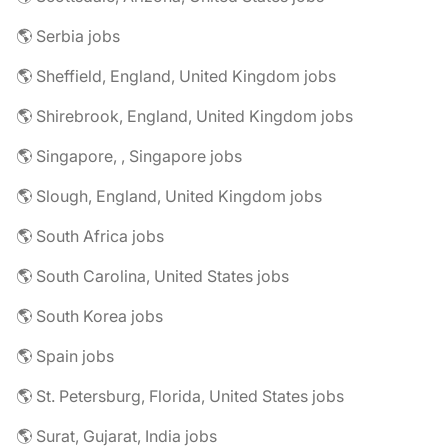
🌎 Serbia jobs
🌎 Sheffield, England, United Kingdom jobs
🌎 Shirebrook, England, United Kingdom jobs
🌎 Singapore, , Singapore jobs
🌎 Slough, England, United Kingdom jobs
🌎 South Africa jobs
🌎 South Carolina, United States jobs
🌎 South Korea jobs
🌎 Spain jobs
🌎 St. Petersburg, Florida, United States jobs
🌎 Surat, Gujarat, India jobs