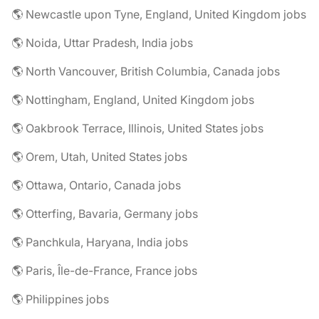
🌎 Newcastle upon Tyne, England, United Kingdom jobs
🌎 Noida, Uttar Pradesh, India jobs
🌎 North Vancouver, British Columbia, Canada jobs
🌎 Nottingham, England, United Kingdom jobs
🌎 Oakbrook Terrace, Illinois, United States jobs
🌎 Orem, Utah, United States jobs
🌎 Ottawa, Ontario, Canada jobs
🌎 Otterfing, Bavaria, Germany jobs
🌎 Panchkula, Haryana, India jobs
🌎 Paris, Île-de-France, France jobs
🌎 Philippines jobs