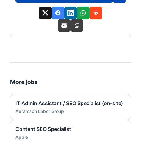
More jobs
IT Admin Assistant / SEO Specialist (on-site)
Abramson Labor Group
Content SEO Specialist
Apple