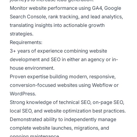
Monitor website performance using GA4, Google
Search Console, rank tracking, and lead analytics,
translating insights into actionable growth
strategies.
Requirements:
3+ years of experience combining website
development and SEO in either an agency or in-
house environment.
Proven expertise building modern, responsive,
conversion-focused websites using Webflow or
WordPress.
Strong knowledge of technical SEO, on-page SEO,
local SEO, and website optimization best practices.
Demonstrated ability to independently manage
complete website launches, migrations, and
ongoing maintenance.