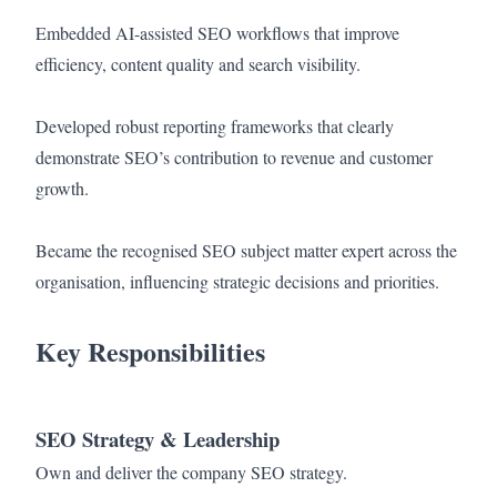
Embedded AI-assisted SEO workflows that improve
efficiency, content quality and search visibility.
Developed robust reporting frameworks that clearly
demonstrate SEO’s contribution to revenue and customer
growth.
Became the recognised SEO subject matter expert across the
organisation, influencing strategic decisions and priorities.
Key Responsibilities
SEO Strategy & Leadership
Own and deliver the company SEO strategy.