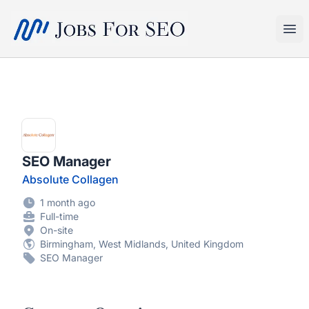
SEO Jobs
Ope
SEO Manager
Absolute Collagen
1 month ago
Full-time
On-site
Birmingham, West Midlands, United Kingdom
SEO Manager