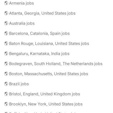
🌎 Armenia jobs
🌎 Atlanta, Georgia, United States jobs
🌎 Australia jobs
🌎 Barcelona, Catalonia, Spain jobs
🌎 Baton Rouge, Louisiana, United States jobs
🌎 Bengaluru, Karnataka, India jobs
🌎 Bodegraven, South Holland, The Netherlands jobs
🌎 Boston, Massachusetts, United States jobs
🌎 Brazil jobs
🌎 Bristol, England, United Kingdom jobs
🌎 Brooklyn, New York, United States jobs