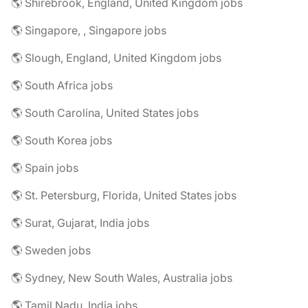
🌎 Shirebrook, England, United Kingdom jobs
🌎 Singapore, , Singapore jobs
🌎 Slough, England, United Kingdom jobs
🌎 South Africa jobs
🌎 South Carolina, United States jobs
🌎 South Korea jobs
🌎 Spain jobs
🌎 St. Petersburg, Florida, United States jobs
🌎 Surat, Gujarat, India jobs
🌎 Sweden jobs
🌎 Sydney, New South Wales, Australia jobs
🌎 Tamil Nadu, India jobs