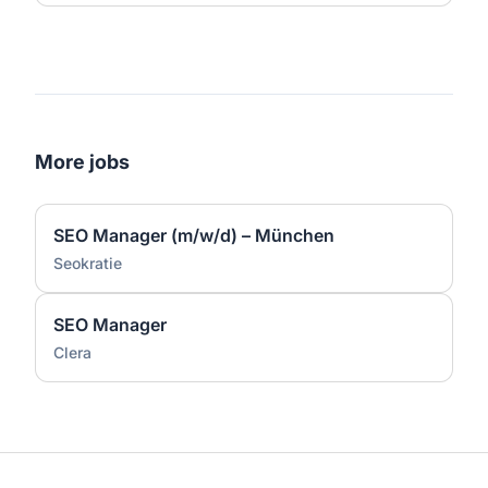
More jobs
SEO Manager (m/w/d) – München
Seokratie
SEO Manager
Clera