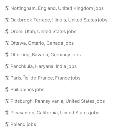
🌎 Nottingham, England, United Kingdom jobs
🌎 Oakbrook Terrace, Illinois, United States jobs
🌎 Orem, Utah, United States jobs
🌎 Ottawa, Ontario, Canada jobs
🌎 Otterfing, Bavaria, Germany jobs
🌎 Panchkula, Haryana, India jobs
🌎 Paris, Île-de-France, France jobs
🌎 Philippines jobs
🌎 Pittsburgh, Pennsylvania, United States jobs
🌎 Pleasanton, California, United States jobs
🌎 Poland jobs