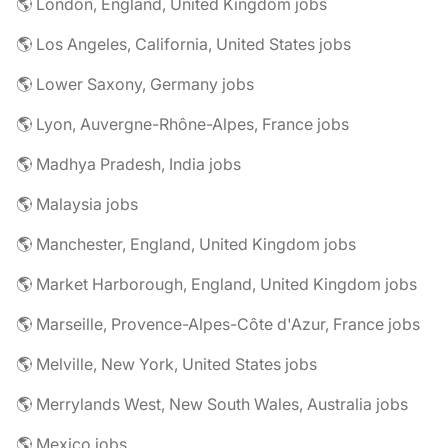
🌎 London, England, United Kingdom jobs
🌎 Los Angeles, California, United States jobs
🌎 Lower Saxony, Germany jobs
🌎 Lyon, Auvergne-Rhône-Alpes, France jobs
🌎 Madhya Pradesh, India jobs
🌎 Malaysia jobs
🌎 Manchester, England, United Kingdom jobs
🌎 Market Harborough, England, United Kingdom jobs
🌎 Marseille, Provence-Alpes-Côte d'Azur, France jobs
🌎 Melville, New York, United States jobs
🌎 Merrylands West, New South Wales, Australia jobs
🌎 Mexico jobs