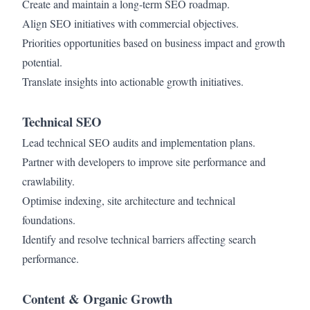
Create and maintain a long-term SEO roadmap.
Align SEO initiatives with commercial objectives.
Priorities opportunities based on business impact and growth
potential.
Translate insights into actionable growth initiatives.
Technical SEO
Lead technical SEO audits and implementation plans.
Partner with developers to improve site performance and
crawlability.
Optimise indexing, site architecture and technical
foundations.
Identify and resolve technical barriers affecting search
performance.
Content & Organic Growth