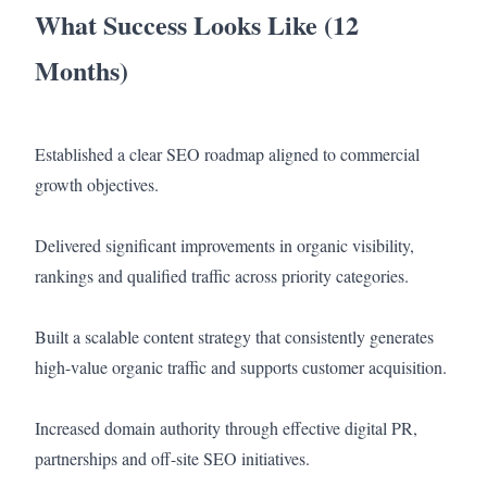
What Success Looks Like (12
Months)
Established a clear SEO roadmap aligned to commercial
growth objectives.
Delivered significant improvements in organic visibility,
rankings and qualified traffic across priority categories.
Built a scalable content strategy that consistently generates
high-value organic traffic and supports customer acquisition.
Increased domain authority through effective digital PR,
partnerships and off-site SEO initiatives.