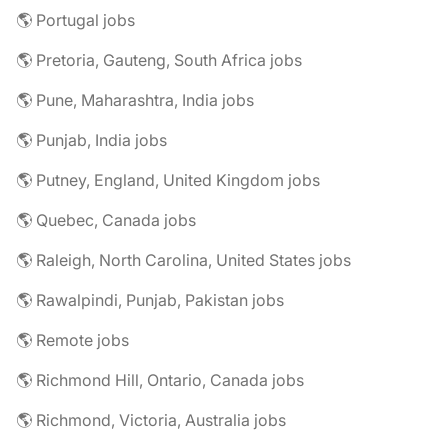
🌎 Portugal jobs
🌎 Pretoria, Gauteng, South Africa jobs
🌎 Pune, Maharashtra, India jobs
🌎 Punjab, India jobs
🌎 Putney, England, United Kingdom jobs
🌎 Quebec, Canada jobs
🌎 Raleigh, North Carolina, United States jobs
🌎 Rawalpindi, Punjab, Pakistan jobs
🌎 Remote jobs
🌎 Richmond Hill, Ontario, Canada jobs
🌎 Richmond, Victoria, Australia jobs