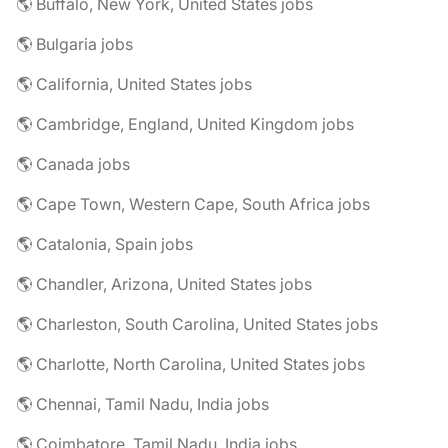
🌎 Buffalo, New York, United States jobs
🌎 Bulgaria jobs
🌎 California, United States jobs
🌎 Cambridge, England, United Kingdom jobs
🌎 Canada jobs
🌎 Cape Town, Western Cape, South Africa jobs
🌎 Catalonia, Spain jobs
🌎 Chandler, Arizona, United States jobs
🌎 Charleston, South Carolina, United States jobs
🌎 Charlotte, North Carolina, United States jobs
🌎 Chennai, Tamil Nadu, India jobs
🌎 Coimbatore, Tamil Nadu, India jobs