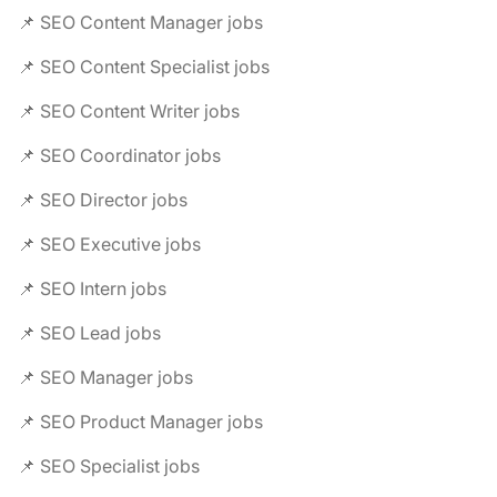
📌 SEO Content Manager jobs
📌 SEO Content Specialist jobs
📌 SEO Content Writer jobs
📌 SEO Coordinator jobs
📌 SEO Director jobs
📌 SEO Executive jobs
📌 SEO Intern jobs
📌 SEO Lead jobs
📌 SEO Manager jobs
📌 SEO Product Manager jobs
📌 SEO Specialist jobs