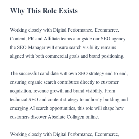
Why This Role Exists
Working closely with Digital Performance, Ecommerce,
Content, PR and Affiliate teams alongside our SEO agency,
the SEO Manager will ensure search visibility remains
aligned with both commercial goals and brand positioning.
The successful candidate will own SEO strategy end-to-end,
ensuring organic search contributes directly to customer
acquisition, revenue growth and brand visibility. From
technical SEO and content strategy to authority building and
emerging AI search opportunities, this role will shape how
customers discover Absolute Collagen online.
Working closely with Digital Performance, Ecommerce,