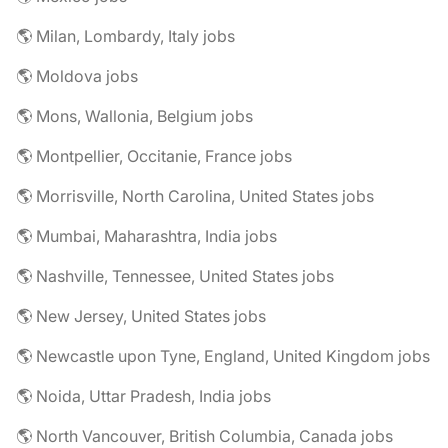
🌎 Milan, Lombardy, Italy jobs
🌎 Moldova jobs
🌎 Mons, Wallonia, Belgium jobs
🌎 Montpellier, Occitanie, France jobs
🌎 Morrisville, North Carolina, United States jobs
🌎 Mumbai, Maharashtra, India jobs
🌎 Nashville, Tennessee, United States jobs
🌎 New Jersey, United States jobs
🌎 Newcastle upon Tyne, England, United Kingdom jobs
🌎 Noida, Uttar Pradesh, India jobs
🌎 North Vancouver, British Columbia, Canada jobs