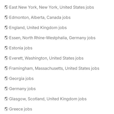
🌎 East New York, New York, United States jobs
🌎 Edmonton, Alberta, Canada jobs
🌎 England, United Kingdom jobs
🌎 Essen, North Rhine-Westphalia, Germany jobs
🌎 Estonia jobs
🌎 Everett, Washington, United States jobs
🌎 Framingham, Massachusetts, United States jobs
🌎 Georgia jobs
🌎 Germany jobs
🌎 Glasgow, Scotland, United Kingdom jobs
🌎 Greece jobs