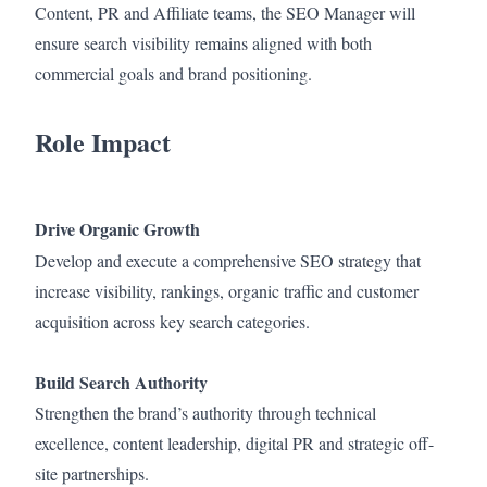
Content, PR and Affiliate teams, the SEO Manager will
ensure search visibility remains aligned with both
commercial goals and brand positioning.
Role Impact
Drive Organic Growth
Develop and execute a comprehensive SEO strategy that
increase visibility, rankings, organic traffic and customer
acquisition across key search categories.
Build Search Authority
Strengthen the brand’s authority through technical
excellence, content leadership, digital PR and strategic off-
site partnerships.