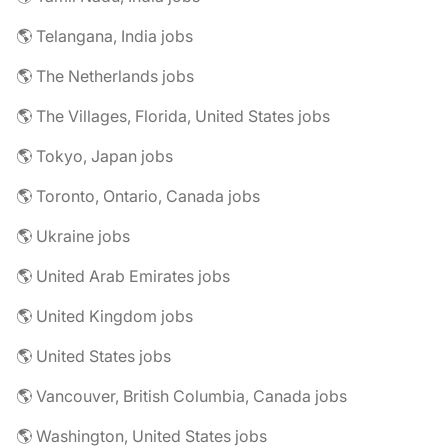
🌎 Telangana, India jobs
🌎 The Netherlands jobs
🌎 The Villages, Florida, United States jobs
🌎 Tokyo, Japan jobs
🌎 Toronto, Ontario, Canada jobs
🌎 Ukraine jobs
🌎 United Arab Emirates jobs
🌎 United Kingdom jobs
🌎 United States jobs
🌎 Vancouver, British Columbia, Canada jobs
🌎 Washington, United States jobs