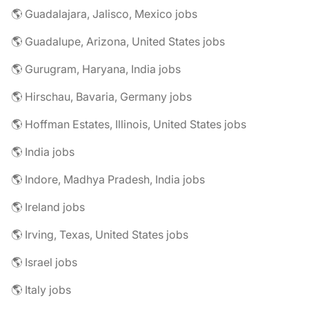
🌎 Guadalajara, Jalisco, Mexico jobs
🌎 Guadalupe, Arizona, United States jobs
🌎 Gurugram, Haryana, India jobs
🌎 Hirschau, Bavaria, Germany jobs
🌎 Hoffman Estates, Illinois, United States jobs
🌎 India jobs
🌎 Indore, Madhya Pradesh, India jobs
🌎 Ireland jobs
🌎 Irving, Texas, United States jobs
🌎 Israel jobs
🌎 Italy jobs