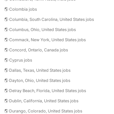
🌎 Colombia jobs
🌎 Columbia, South Carolina, United States jobs
🌎 Columbus, Ohio, United States jobs
🌎 Commack, New York, United States jobs
🌎 Concord, Ontario, Canada jobs
🌎 Cyprus jobs
🌎 Dallas, Texas, United States jobs
🌎 Dayton, Ohio, United States jobs
🌎 Delray Beach, Florida, United States jobs
🌎 Dublin, California, United States jobs
🌎 Durango, Colorado, United States jobs