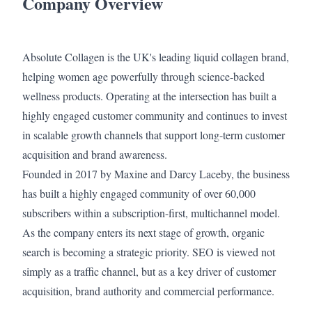
Company Overview
Absolute Collagen is the UK's leading liquid collagen brand,
helping women age powerfully through science-backed
wellness products. Operating at the intersection has built a
highly engaged customer community and continues to invest
in scalable growth channels that support long-term customer
acquisition and brand awareness.
Founded in 2017 by Maxine and Darcy Laceby, the business
has built a highly engaged community of over 60,000
subscribers within a subscription-first, multichannel model.
As the company enters its next stage of growth, organic
search is becoming a strategic priority. SEO is viewed not
simply as a traffic channel, but as a key driver of customer
acquisition, brand authority and commercial performance.