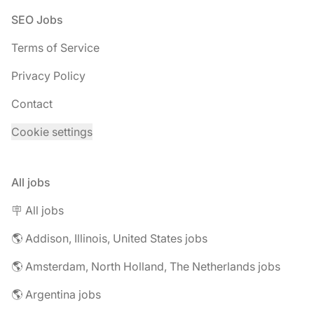
Footer
SEO Jobs
Terms of Service
Privacy Policy
Contact
Cookie settings
All jobs
🪧 All jobs
🌎 Addison, Illinois, United States jobs
🌎 Amsterdam, North Holland, The Netherlands jobs
🌎 Argentina jobs