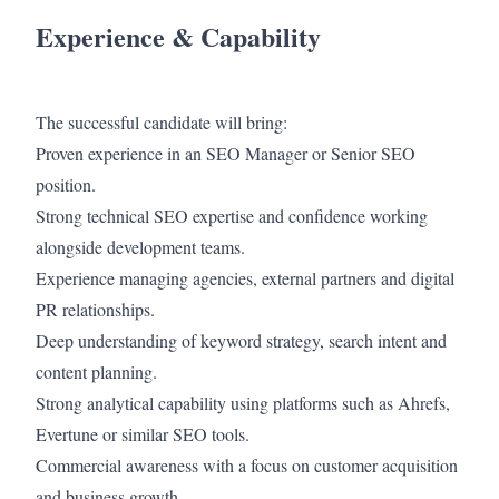
Experience & Capability
The successful candidate will bring:
Proven experience in an SEO Manager or Senior SEO
position.
Strong technical SEO expertise and confidence working
alongside development teams.
Experience managing agencies, external partners and digital
PR relationships.
Deep understanding of keyword strategy, search intent and
content planning.
Strong analytical capability using platforms such as Ahrefs,
Evertune or similar SEO tools.
Commercial awareness with a focus on customer acquisition
and business growth.