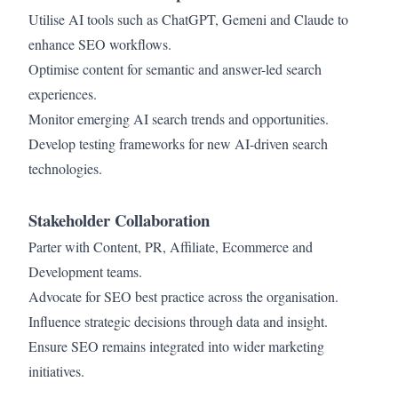
Utilise AI tools such as ChatGPT, Gemeni and Claude to
enhance SEO workflows.
Optimise content for semantic and answer-led search
experiences.
Monitor emerging AI search trends and opportunities.
Develop testing frameworks for new AI-driven search
technologies.
Stakeholder Collaboration
Parter with Content, PR, Affiliate, Ecommerce and
Development teams.
Advocate for SEO best practice across the organisation.
Influence strategic decisions through data and insight.
Ensure SEO remains integrated into wider marketing
initiatives.