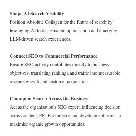
Shape AI Search Visibility
Position Absolute Collagen for the future of search by
leveraging AI tools, semantic optimisation and emerging
LLM-driven search experiences.
Connect SEO to Commercial Performance
Ensure SEO activity contributes directly to business
objectives, translating rankinga and traffic into measurable
revenue growth and customer acquisition.
Champion Search Across the Business
Act as the organisation’s SEO expert, influencing decision
across content, PR, Ecommerce and development teams to
maximise organic growth opportunities.