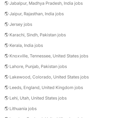
🌎 Jabalpur, Madhya Pradesh, India jobs
🌎 Jaipur, Rajasthan, India jobs
🌎 Jersey jobs
🌎 Karachi, Sindh, Pakistan jobs
🌎 Kerala, India jobs
🌎 Knoxville, Tennessee, United States jobs
🌎 Lahore, Punjab, Pakistan jobs
🌎 Lakewood, Colorado, United States jobs
🌎 Leeds, England, United Kingdom jobs
🌎 Lehi, Utah, United States jobs
🌎 Lithuania jobs