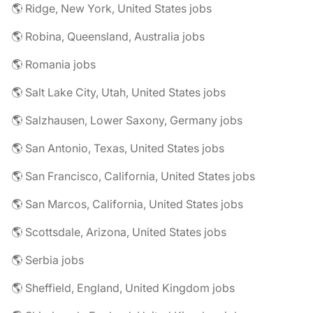
🌎 Ridge, New York, United States jobs
🌎 Robina, Queensland, Australia jobs
🌎 Romania jobs
🌎 Salt Lake City, Utah, United States jobs
🌎 Salzhausen, Lower Saxony, Germany jobs
🌎 San Antonio, Texas, United States jobs
🌎 San Francisco, California, United States jobs
🌎 San Marcos, California, United States jobs
🌎 Scottsdale, Arizona, United States jobs
🌎 Serbia jobs
🌎 Sheffield, England, United Kingdom jobs