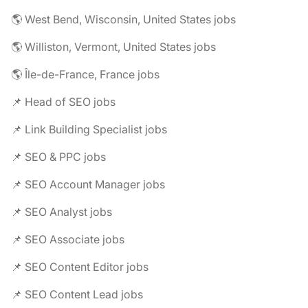
🌎 West Bend, Wisconsin, United States jobs
🌎 Williston, Vermont, United States jobs
🌎 Île-de-France, France jobs
📌 Head of SEO jobs
📌 Link Building Specialist jobs
📌 SEO & PPC jobs
📌 SEO Account Manager jobs
📌 SEO Analyst jobs
📌 SEO Associate jobs
📌 SEO Content Editor jobs
📌 SEO Content Lead jobs