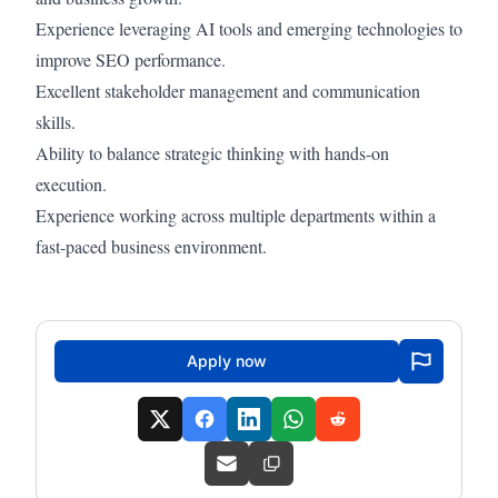
Experience leveraging AI tools and emerging technologies to
improve SEO performance.
Excellent stakeholder management and communication
skills.
Ability to balance strategic thinking with hands-on
execution.
Experience working across multiple departments within a
fast-paced business environment.
Apply now