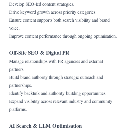
Develop SEO-led content strategies.
Drive keyword growth across priority categories.
Ensure content supports both search visibility and brand
voice.
Improve content performance through ongoing optimisation.
Off-Site SEO & Digital PR
Manage relationships with PR agencies and external
partners.
Build brand authority through strategic outreach and
partnerships.
Identify backlink and authority-building opportunities.
Expand visibility across relevant industry and community
platforms.
AI Search & LLM Optimisation