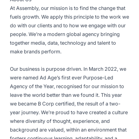
At Assembly, our mission is to find the change that
fuels growth. We apply this principle to the work we
do with our clients and to how we engage with our
people. We’re a modern global agency bringing
together media, data, technology and talent to
make brands perform.
Our business is purpose driven. In March 2022, we
were named Ad Age’s first ever Purpose-Led
Agency of the Year, recognised for our mission to
leave the world better than we found it. This year
we became B Corp certified, the result of a two-
year journey. We’re proud to have created a culture
where diversity of thought, experience, and
background are valued, within an environment that
fosters continuous learning, adaptability, and a