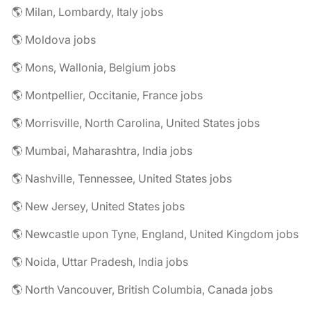
🌎 Milan, Lombardy, Italy jobs
🌎 Moldova jobs
🌎 Mons, Wallonia, Belgium jobs
🌎 Montpellier, Occitanie, France jobs
🌎 Morrisville, North Carolina, United States jobs
🌎 Mumbai, Maharashtra, India jobs
🌎 Nashville, Tennessee, United States jobs
🌎 New Jersey, United States jobs
🌎 Newcastle upon Tyne, England, United Kingdom jobs
🌎 Noida, Uttar Pradesh, India jobs
🌎 North Vancouver, British Columbia, Canada jobs