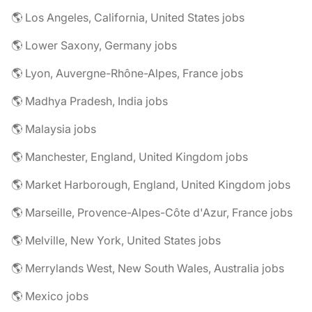
🌎 Los Angeles, California, United States jobs
🌎 Lower Saxony, Germany jobs
🌎 Lyon, Auvergne-Rhône-Alpes, France jobs
🌎 Madhya Pradesh, India jobs
🌎 Malaysia jobs
🌎 Manchester, England, United Kingdom jobs
🌎 Market Harborough, England, United Kingdom jobs
🌎 Marseille, Provence-Alpes-Côte d'Azur, France jobs
🌎 Melville, New York, United States jobs
🌎 Merrylands West, New South Wales, Australia jobs
🌎 Mexico jobs