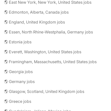
🌎 East New York, New York, United States jobs
🌎 Edmonton, Alberta, Canada jobs
🌎 England, United Kingdom jobs
🌎 Essen, North Rhine-Westphalia, Germany jobs
🌎 Estonia jobs
🌎 Everett, Washington, United States jobs
🌎 Framingham, Massachusetts, United States jobs
🌎 Georgia jobs
🌎 Germany jobs
🌎 Glasgow, Scotland, United Kingdom jobs
🌎 Greece jobs