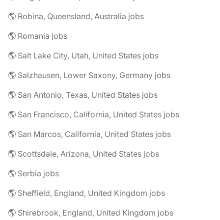
🌎 Robina, Queensland, Australia jobs
🌎 Romania jobs
🌎 Salt Lake City, Utah, United States jobs
🌎 Salzhausen, Lower Saxony, Germany jobs
🌎 San Antonio, Texas, United States jobs
🌎 San Francisco, California, United States jobs
🌎 San Marcos, California, United States jobs
🌎 Scottsdale, Arizona, United States jobs
🌎 Serbia jobs
🌎 Sheffield, England, United Kingdom jobs
🌎 Shirebrook, England, United Kingdom jobs