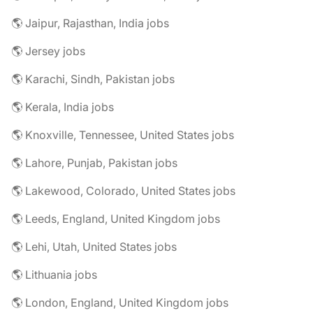
🌎 Jaipur, Rajasthan, India jobs
🌎 Jersey jobs
🌎 Karachi, Sindh, Pakistan jobs
🌎 Kerala, India jobs
🌎 Knoxville, Tennessee, United States jobs
🌎 Lahore, Punjab, Pakistan jobs
🌎 Lakewood, Colorado, United States jobs
🌎 Leeds, England, United Kingdom jobs
🌎 Lehi, Utah, United States jobs
🌎 Lithuania jobs
🌎 London, England, United Kingdom jobs