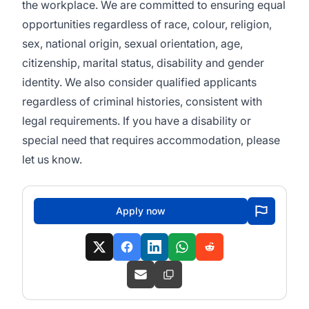
the workplace. We are committed to ensuring equal
opportunities regardless of race, colour, religion,
sex, national origin, sexual orientation, age,
citizenship, marital status, disability and gender
identity. We also consider qualified applicants
regardless of criminal histories, consistent with
legal requirements. If you have a disability or
special need that requires accommodation, please
let us know.
Apply now