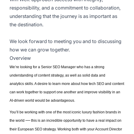
responsibility, and a commitment to collaboration,
understanding that the journey is as important as
the destination.
We look forward to meeting you and to discussing
how we can grow together.
Overview
We’re
looking for a
Senior
SEO Manager
who
has a strong
understanding of
content
strategy
,
as well as
so
lid
data and
analytics
skills
. A desire to learn more about how tech SEO and content
can work together to support one another
and improve visibility in an
AI-driven world
would be
advantageous
.
You’ll
be
working with
one of the most iconic luxury fashion brands in
—
the world
t
his is an incredible opportunity to have a real impact on
their European SEO strategy.
Working both with
your Account Director