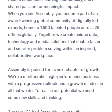
shared passion for meaningful impact.
When you join Assembly, you become part of an
award-winning global community of digitally led
experts, home to 1,500 talented people across 25
offices globally. Together we create unique data,
technology and media solutions that enable faster
and smarter problem solving within an inspired,
collaborative workplace.
Assembly is poised for its next chapter of growth.
We’re a meritocratic, high-performance business
with a progressive outlook and a growth mindset in
all that we do. To realise our potential we need
some new skills and thinking.
The core DNA of Assembly lies in digital