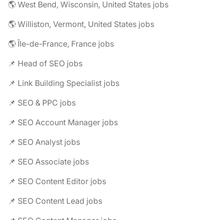
🌎 West Bend, Wisconsin, United States jobs
🌎 Williston, Vermont, United States jobs
🌎 Île-de-France, France jobs
📌 Head of SEO jobs
📌 Link Building Specialist jobs
📌 SEO & PPC jobs
📌 SEO Account Manager jobs
📌 SEO Analyst jobs
📌 SEO Associate jobs
📌 SEO Content Editor jobs
📌 SEO Content Lead jobs