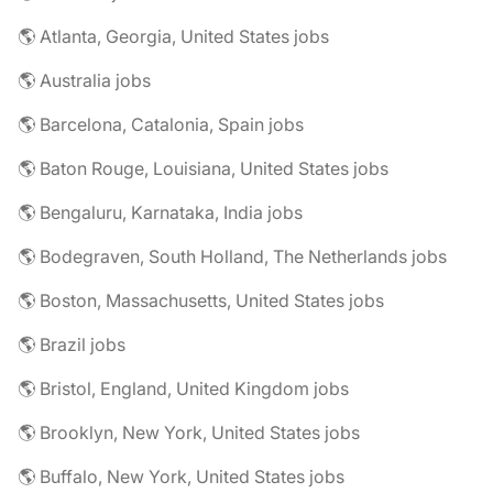
🌎 Atlanta, Georgia, United States jobs
🌎 Australia jobs
🌎 Barcelona, Catalonia, Spain jobs
🌎 Baton Rouge, Louisiana, United States jobs
🌎 Bengaluru, Karnataka, India jobs
🌎 Bodegraven, South Holland, The Netherlands jobs
🌎 Boston, Massachusetts, United States jobs
🌎 Brazil jobs
🌎 Bristol, England, United Kingdom jobs
🌎 Brooklyn, New York, United States jobs
🌎 Buffalo, New York, United States jobs