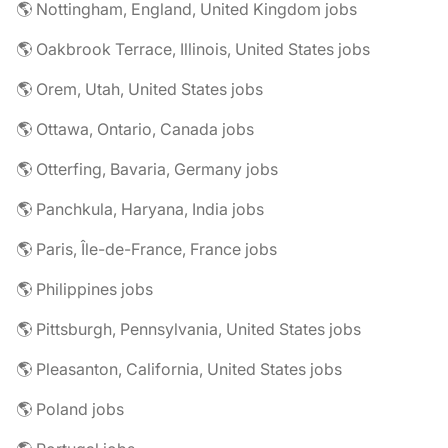
🌎 Nottingham, England, United Kingdom jobs
🌎 Oakbrook Terrace, Illinois, United States jobs
🌎 Orem, Utah, United States jobs
🌎 Ottawa, Ontario, Canada jobs
🌎 Otterfing, Bavaria, Germany jobs
🌎 Panchkula, Haryana, India jobs
🌎 Paris, Île-de-France, France jobs
🌎 Philippines jobs
🌎 Pittsburgh, Pennsylvania, United States jobs
🌎 Pleasanton, California, United States jobs
🌎 Poland jobs