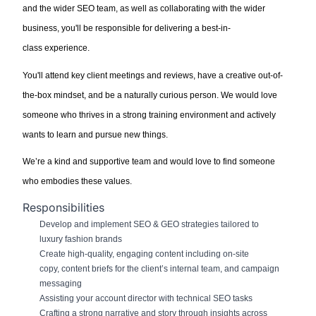
and
the wider
SEO
team, as well as collaborating with the wider
business,
you'll
be responsible for
delivering a best
-
in
-
class
e
xperience
.
You'll
attend key client meetings and reviews,
have a creative out-of-
the-box mindset
, and be a naturally curious person
.
We would love
someone who thrives in
a strong training
environment and actively
wants to learn and pursue new things.
We’re
a kind and supportive team
and would love to find someone
who
embodies these values.
Responsibilities
Develop and implement
SEO
& GEO
strategies tailored to
luxury
fashion brands
Create high-quality, engaging content including on-site
copy,
content briefs for the client’s internal team,
and campaign
messaging
Assisting
your account director with technical SEO tasks
Crafting a strong narrative and story through insights across