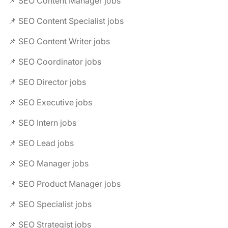
📌 SEO Content Manager jobs
📌 SEO Content Specialist jobs
📌 SEO Content Writer jobs
📌 SEO Coordinator jobs
📌 SEO Director jobs
📌 SEO Executive jobs
📌 SEO Intern jobs
📌 SEO Lead jobs
📌 SEO Manager jobs
📌 SEO Product Manager jobs
📌 SEO Specialist jobs
📌 SEO Strategist jobs