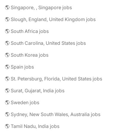
🌎 Singapore, , Singapore jobs
🌎 Slough, England, United Kingdom jobs
🌎 South Africa jobs
🌎 South Carolina, United States jobs
🌎 South Korea jobs
🌎 Spain jobs
🌎 St. Petersburg, Florida, United States jobs
🌎 Surat, Gujarat, India jobs
🌎 Sweden jobs
🌎 Sydney, New South Wales, Australia jobs
🌎 Tamil Nadu, India jobs