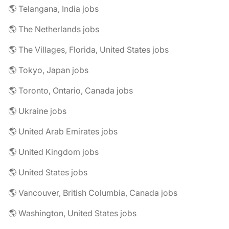
🌎 Telangana, India jobs
🌎 The Netherlands jobs
🌎 The Villages, Florida, United States jobs
🌎 Tokyo, Japan jobs
🌎 Toronto, Ontario, Canada jobs
🌎 Ukraine jobs
🌎 United Arab Emirates jobs
🌎 United Kingdom jobs
🌎 United States jobs
🌎 Vancouver, British Columbia, Canada jobs
🌎 Washington, United States jobs