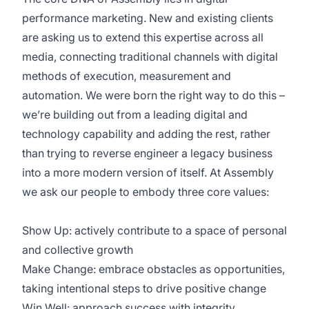
performance marketing. New and existing clients
are asking us to extend this expertise across all
media, connecting traditional channels with digital
methods of execution, measurement and
automation. We were born the right way to do this –
we’re building out from a leading digital and
technology capability and adding the rest, rather
than trying to reverse engineer a legacy business
into a more modern version of itself. At Assembly
we ask our people to embody three core values:
Show Up: actively contribute to a space of personal
and collective growth
Make Change: embrace obstacles as opportunities,
taking intentional steps to drive positive change
Win Well: approach success with integrity,