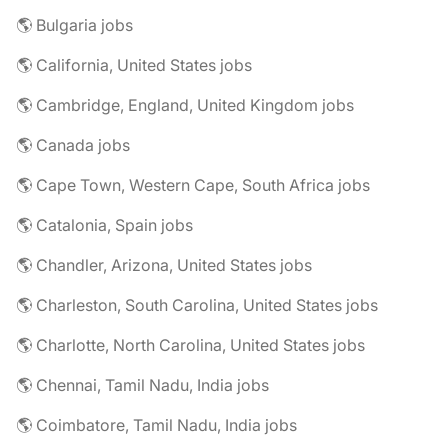
🌎 Bulgaria jobs
🌎 California, United States jobs
🌎 Cambridge, England, United Kingdom jobs
🌎 Canada jobs
🌎 Cape Town, Western Cape, South Africa jobs
🌎 Catalonia, Spain jobs
🌎 Chandler, Arizona, United States jobs
🌎 Charleston, South Carolina, United States jobs
🌎 Charlotte, North Carolina, United States jobs
🌎 Chennai, Tamil Nadu, India jobs
🌎 Coimbatore, Tamil Nadu, India jobs