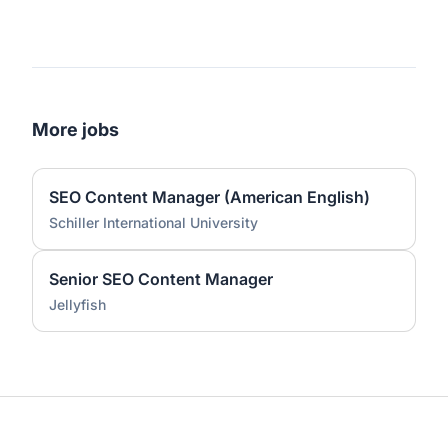
More jobs
SEO Content Manager (American English)
Schiller International University
Senior SEO Content Manager
Jellyfish