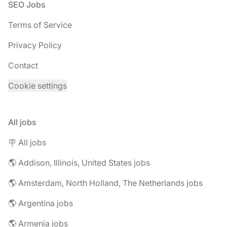
Footer
SEO Jobs
Terms of Service
Privacy Policy
Contact
Cookie settings
All jobs
🪧 All jobs
🌎 Addison, Illinois, United States jobs
🌎 Amsterdam, North Holland, The Netherlands jobs
🌎 Argentina jobs
🌎 Armenia jobs