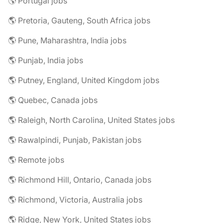
🌎 Portugal jobs
🌎 Pretoria, Gauteng, South Africa jobs
🌎 Pune, Maharashtra, India jobs
🌎 Punjab, India jobs
🌎 Putney, England, United Kingdom jobs
🌎 Quebec, Canada jobs
🌎 Raleigh, North Carolina, United States jobs
🌎 Rawalpindi, Punjab, Pakistan jobs
🌎 Remote jobs
🌎 Richmond Hill, Ontario, Canada jobs
🌎 Richmond, Victoria, Australia jobs
🌎 Ridge, New York, United States jobs