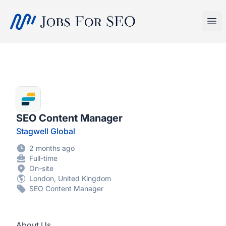
SEO Jobs
Ope
SEO Content Manager
Stagwell Global
2 months ago
Full-time
On-site
London, United Kingdom
SEO Content Manager
About Us