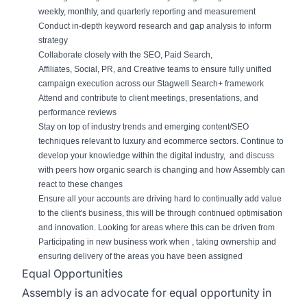
weekly, monthly, and quarterly r
eport
ing and measurement
Conduct in-depth keyword research and gap analysis to inform
strategy
Collaborate closely with the SEO,
Paid Search,
Affiliates,
Social,
PR, and Creative teams to ensure
fully
unified
campaign execution
across our Stagwell Search+ framework
Attend and contribute to client meetings, presentations, and
performance reviews
Stay on top of industry trends and emerging content/SEO
techniques relevant to luxury and ecommerce sectors. Continue to
develop your knowledge within the digital industry,
and discuss
with peers how organic search is changing and how Assembly can
react to these changes
Ensure all
your
accounts are driving hard to continually add value
to the client's business, this will be through continued optimisation
and innovation. Looking for areas where this can be driven from
Participating in new business work when
,
taking
ownership and
ensur
ing
delivery of the areas you have been assigned
Equal Opportunities
Assembly is an advocate for equal opportunity in