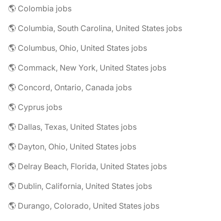
🌎 Colombia jobs
🌎 Columbia, South Carolina, United States jobs
🌎 Columbus, Ohio, United States jobs
🌎 Commack, New York, United States jobs
🌎 Concord, Ontario, Canada jobs
🌎 Cyprus jobs
🌎 Dallas, Texas, United States jobs
🌎 Dayton, Ohio, United States jobs
🌎 Delray Beach, Florida, United States jobs
🌎 Dublin, California, United States jobs
🌎 Durango, Colorado, United States jobs