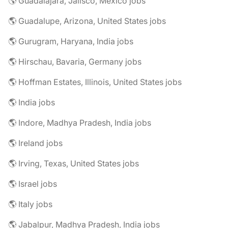
🌎 Guadalajara, Jalisco, Mexico jobs
🌎 Guadalupe, Arizona, United States jobs
🌎 Gurugram, Haryana, India jobs
🌎 Hirschau, Bavaria, Germany jobs
🌎 Hoffman Estates, Illinois, United States jobs
🌎 India jobs
🌎 Indore, Madhya Pradesh, India jobs
🌎 Ireland jobs
🌎 Irving, Texas, United States jobs
🌎 Israel jobs
🌎 Italy jobs
🌎 Jabalpur, Madhya Pradesh, India jobs